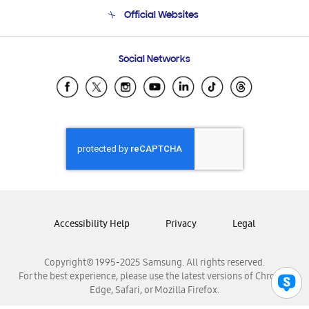
Terms and conditions of sale
Contact Us
Official Websites
Email Support
Frequently Asked Questions
Samsung Costa Rica
Social Networks
Samsung Ecuador
Samsung El Salvador
Samsung Guatemala
Samsung Honduras
Samsung Nicaragua
Samsung Panamá
Samsung República Dominicana
Samsung Venezuela
Accessibility Help
Privacy
Legal
Copyright© 1995-2025 Samsung. All rights reserved.
For the best experience, please use the latest versions of Chrome,
Edge, Safari, or Mozilla Firefox.