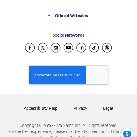
Product Support
Terms and conditions of sale
Contact Us
Official Websites
Email Support
Frequently Asked Questions
Samsung Costa Rica
Social Networks
Samsung Ecuador
Samsung El Salvador
Samsung Guatemala
Samsung Honduras
Samsung Nicaragua
Samsung Panamá
Samsung República Dominicana
Samsung Venezuela
Accessibility Help
Privacy
Legal
Copyright© 1995-2025 Samsung. All rights reserved.
For the best experience, please use the latest versions of Chrome,