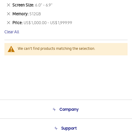
This
Remove
Screen Size
6.0" - 6.9"
Item
This
Remove
Memory
512GB
Item
This
Remove
Price
US$ 1,000.00 - US$ 1,999.99
Item
This
Clear All
Item
We can't find products matching the selection.
Company
About Us
Support