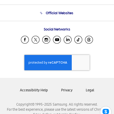
Product Support
Terms and conditions of sale
Contact Us
Official Websites
Email Support
Frequently Asked Questions
Samsung Costa Rica
Social Networks
Samsung Ecuador
Samsung El Salvador
Samsung Guatemala
Samsung Honduras
Samsung Nicaragua
Samsung Panamá
Samsung República Dominicana
Samsung Venezuela
Accessibility Help
Privacy
Legal
Copyright© 1995-2025 Samsung. All rights reserved.
For the best experience, please use the latest versions of Chrome,