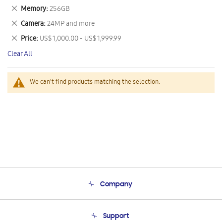
This
Remove
Memory
256GB
Item
This
Remove
Camera
24MP and more
Item
This
Remove
Price
US$ 1,000.00 - US$ 1,999.99
Item
This
Clear All
Item
We can't find products matching the selection.
Company
About Us
Support