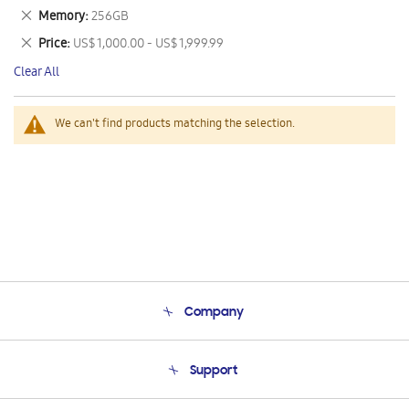
This
Remove
Memory
256GB
Item
This
Remove
Price
US$ 1,000.00 - US$ 1,999.99
Item
This
Clear All
Item
We can't find products matching the selection.
Company
About Us
Support
Product Support