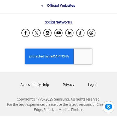
Terms and conditions of sale
Contact Us
Official Websites
Email Support
Frequently Asked Questions
Samsung Costa Rica
Social Networks
Samsung Ecuador
Samsung El Salvador
Samsung Guatemala
Samsung Honduras
Samsung Nicaragua
Samsung Panamá
Samsung República Dominicana
Samsung Venezuela
Accessibility Help
Privacy
Legal
Copyright© 1995-2025 Samsung. All rights reserved.
For the best experience, please use the latest versions of Chrome,
Edge, Safari, or Mozilla Firefox.