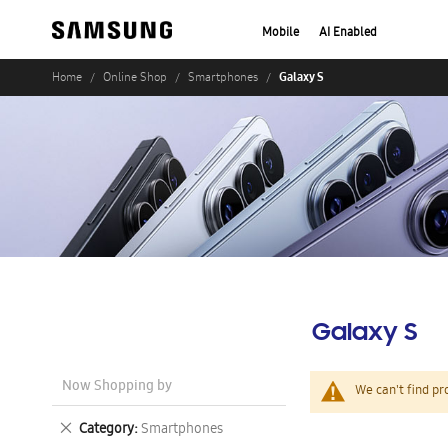
Mobile
AI Enabled
Galaxy S
Home
Online Shop
Smartphones
Galaxy S
Now Shopping by
We can't find pr
Remove
Category
Smartphones