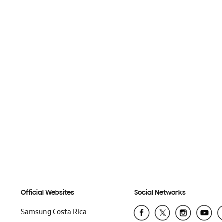
Official Websites
Social Networks
Samsung Costa Rica