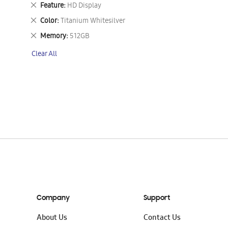
This
Remove
Feature
HD Display
Item
This
Remove
Color
Titanium Whitesilver
Item
This
Remove
Memory
512GB
Item
This
Clear All
Item
Company
Support
About Us
Contact Us