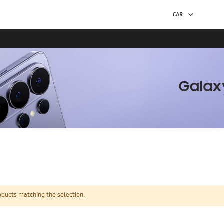
oducts matching the selection.