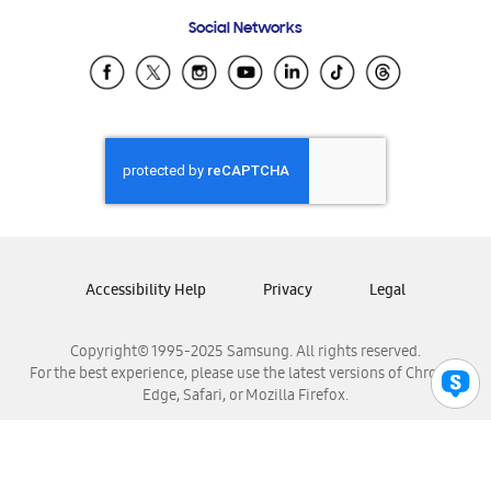
Frequently Asked Questions
Samsung Costa Rica
Social Networks
Samsung Ecuador
Samsung El Salvador
Samsung Guatemala
Samsung Honduras
Samsung Nicaragua
Samsung Panamá
Samsung República Dominicana
Samsung Venezuela
Accessibility Help
Privacy
Legal
Copyright© 1995-2025 Samsung. All rights reserved.
For the best experience, please use the latest versions of Chrome,
Edge, Safari, or Mozilla Firefox.