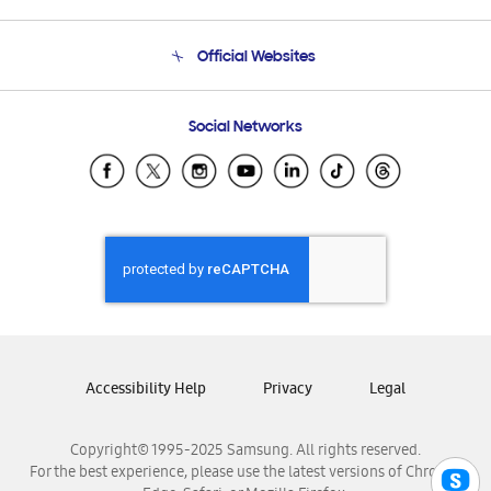
Product Support
Terms and conditions of sale
Contact Us
Official Websites
Email Support
Frequently Asked Questions
Samsung Costa Rica
Social Networks
Samsung Ecuador
Samsung El Salvador
Samsung Guatemala
Samsung Honduras
Samsung Nicaragua
Samsung Panamá
Samsung República Dominicana
Samsung Venezuela
Accessibility Help
Privacy
Legal
Copyright© 1995-2025 Samsung. All rights reserved.
For the best experience, please use the latest versions of Chrome,