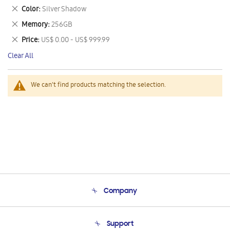
This
Remove
Color
Silver Shadow
Item
This
Remove
Memory
256GB
Item
This
Remove
Price
US$ 0.00 - US$ 999.99
Item
This
Clear All
Item
We can't find products matching the selection.
Company
About Us
Support