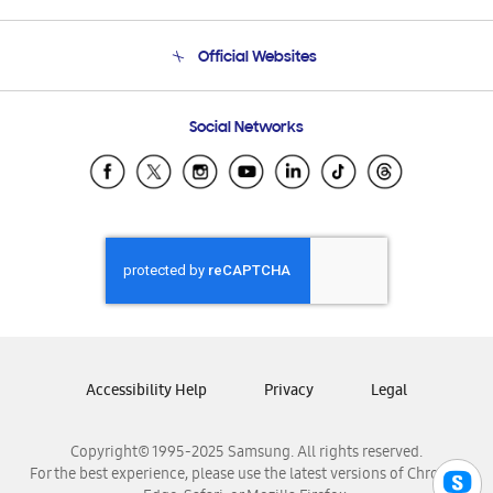
Product Support
Terms and conditions of sale
Contact Us
Official Websites
Email Support
Frequently Asked Questions
Samsung Costa Rica
Social Networks
Samsung Ecuador
Samsung El Salvador
Samsung Guatemala
Samsung Honduras
Samsung Nicaragua
Samsung Panamá
Samsung República Dominicana
Samsung Venezuela
Accessibility Help
Privacy
Legal
Copyright© 1995-2025 Samsung. All rights reserved.
For the best experience, please use the latest versions of Chrome,