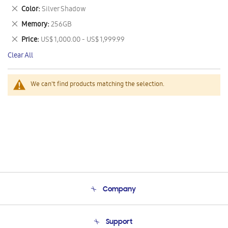
This
Remove
Color
Silver Shadow
Item
This
Remove
Memory
256GB
Item
This
Remove
Price
US$ 1,000.00 - US$ 1,999.99
Item
This
Clear All
Item
We can't find products matching the selection.
Company
About Us
Support