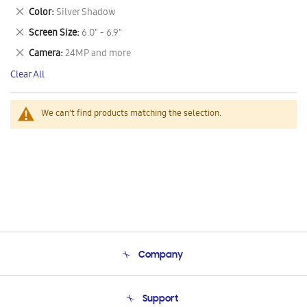
This
Remove
Color
Silver Shadow
Item
This
Remove
Screen Size
6.0" - 6.9"
Item
This
Remove
Camera
24MP and more
Item
This
Clear All
Item
We can't find products matching the selection.
Company
About Us
Support