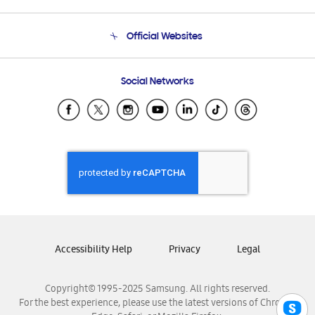
Product Support
Terms and conditions of sale
Contact Us
Official Websites
Email Support
Frequently Asked Questions
Samsung Costa Rica
Social Networks
Samsung Ecuador
Samsung El Salvador
Samsung Guatemala
Samsung Honduras
Samsung Nicaragua
Samsung Panamá
Samsung República Dominicana
Samsung Venezuela
Accessibility Help
Privacy
Legal
Copyright© 1995-2025 Samsung. All rights reserved.
For the best experience, please use the latest versions of Chrome,