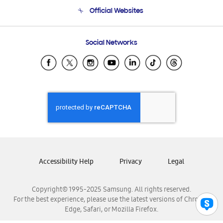
Terms and conditions of sale
Contact Us
Official Websites
Email Support
Frequently Asked Questions
Samsung Costa Rica
Social Networks
Samsung Ecuador
Samsung El Salvador
Samsung Guatemala
Samsung Honduras
Samsung Nicaragua
Samsung Panamá
Samsung República Dominicana
Samsung Venezuela
Accessibility Help
Privacy
Legal
Copyright© 1995-2025 Samsung. All rights reserved.
For the best experience, please use the latest versions of Chrome,
Edge, Safari, or Mozilla Firefox.