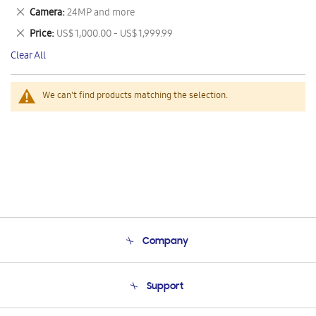
This
Remove
Camera
24MP and more
Item
This
Remove
Price
US$ 1,000.00 - US$ 1,999.99
Item
This
Clear All
Item
We can't find products matching the selection.
Company
About Us
Support
Product Support