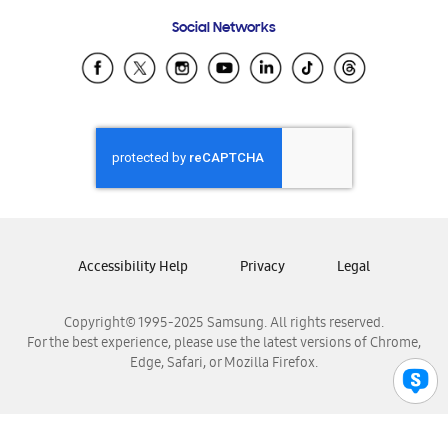
Frequently Asked Questions
Samsung Costa Rica
Social Networks
Samsung Ecuador
Samsung El Salvador
Samsung Guatemala
Samsung Honduras
Samsung Nicaragua
Samsung Panamá
Samsung República Dominicana
Samsung Venezuela
Accessibility Help
Privacy
Legal
Copyright© 1995-2025 Samsung. All rights reserved.
For the best experience, please use the latest versions of Chrome,
Edge, Safari, or Mozilla Firefox.