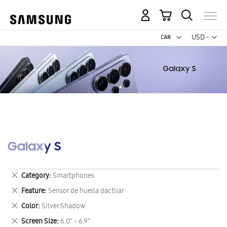
My Cart
Curr
USD -
US
Dollar
Galaxy S
Remove
Category
Smartphones
This
Remove
Feature
Sensor de huella dactilar
Item
This
Remove
Color
Silver Shadow
Item
This
Remove
Screen Size
6.0" - 6.9"
Item