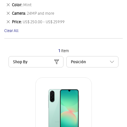
This
Remove
Color
Mint
Item
This
Remove
Camera
24MP and more
Item
This
Remove
Price
US$ 250.00 - US$ 259.99
Item
This
Clear All
Item
1
Item
Shop By