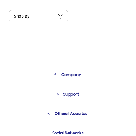
Shop By
Company
About Us
Support
Product Support
Terms and conditions of sale
Contact Us
Official Websites
Email Support
Frequently Asked Questions
Samsung Costa Rica
Social Networks