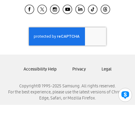
Samsung Ecuador
Samsung El Salvador
Samsung Guatemala
Samsung Honduras
Samsung Nicaragua
Samsung Panamá
Samsung República Dominicana
Samsung Venezuela
Accessibility Help
Privacy
Legal
Copyright© 1995-2025 Samsung. All rights reserved.
For the best experience, please use the latest versions of Chrome,
Edge, Safari, or Mozilla Firefox.