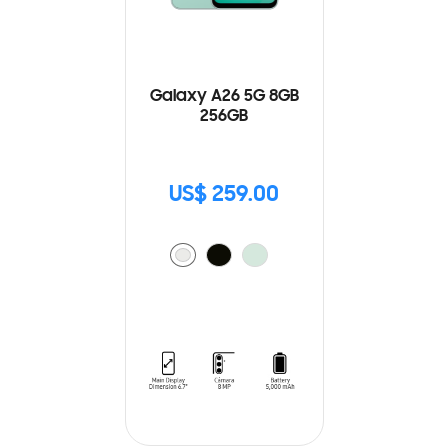
Galaxy A26 5G 8GB
256GB
US$ 259.00