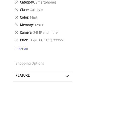
Remove
Category
Smartphones
This
Remove
Clase
Galaxy A
Item
This
Remove
Color
Mint
Item
This
Remove
Memory
128GB
Item
This
Remove
Camera
24MP and more
Item
This
Remove
Price
US$ 0.00 - US$ 999.99
Item
This
Clear All
Item
Shopping Options
FEATURE