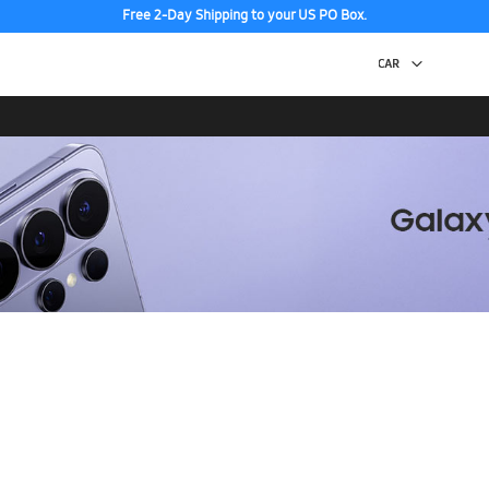
Free 2-Day Shipping to your US PO Box.