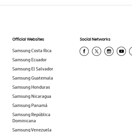
Official Websites
Social Networks
Samsung Costa Rica
Samsung Ecuador
Samsung El Salvador
Samsung Guatemala
Samsung Honduras
Samsung Nicaragua
Samsung Panamá
Samsung República
Dominicana
Samsung Venezuela