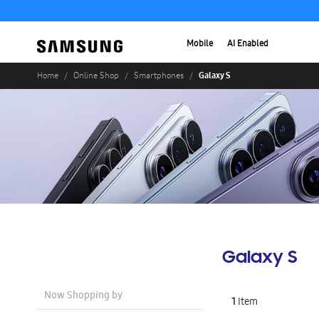
Mobile
AI Enabled
Galaxy S
Home
Online Shop
Smartphones
Galaxy S
Now Shopping by
1
Item