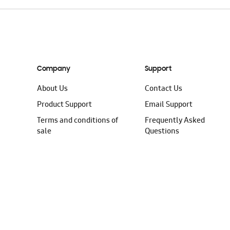
Company
Support
About Us
Contact Us
Product Support
Email Support
Terms and conditions of
Frequently Asked
sale
Questions