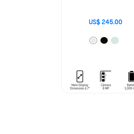
US$ 245.00
ADD TO CART