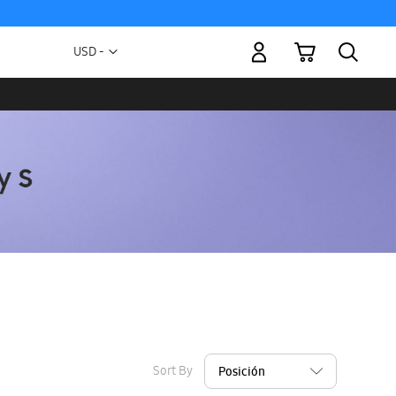
My Cart
Currency
USD -
US
Dollar
Sort By