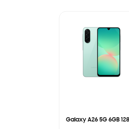
Galaxy A26 5G 6GB 12