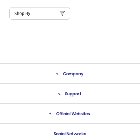
Shop By
Company
About Us
Support
Product Support
Terms and conditions of sale
Contact Us
Official Websites
Email Support
Frequently Asked Questions
Samsung Costa Rica
Social Networks
Samsung Ecuador