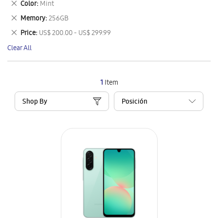
Remove
Color
Mint
Item
This
Remove
Memory
256GB
Item
This
Remove
Price
US$ 200.00 - US$ 299.99
Item
This
Clear All
Item
1
Item
Shop By