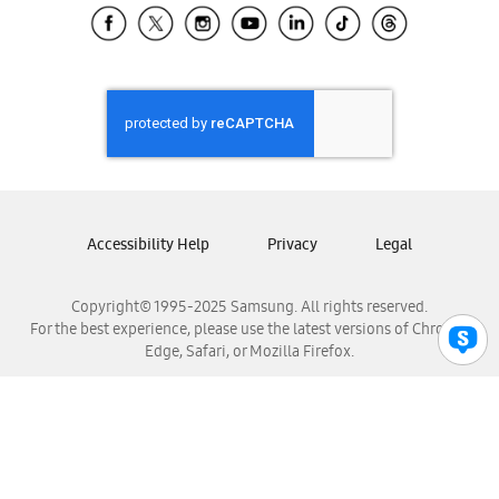
Samsung El Salvador
Samsung Guatemala
Samsung Honduras
Samsung Nicaragua
Samsung Panamá
Samsung República Dominicana
Samsung Venezuela
Accessibility Help
Privacy
Legal
Copyright© 1995-2025 Samsung. All rights reserved.
For the best experience, please use the latest versions of Chrome,
Edge, Safari, or Mozilla Firefox.