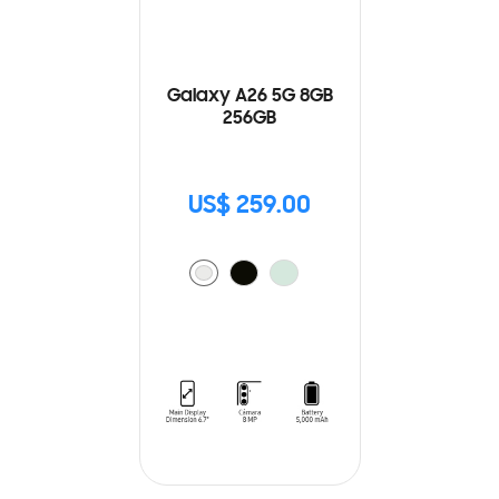
Galaxy A26 5G 8GB
256GB
US$ 259.00