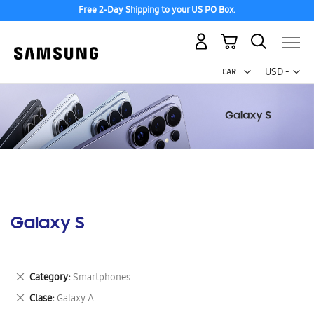
Free 2-Day Shipping to your US PO Box.
My Cart
Curr
USD -
US
Dollar
Galaxy S
Remove
Category
Smartphones
This
Remove
Clase
Galaxy A
Item
This