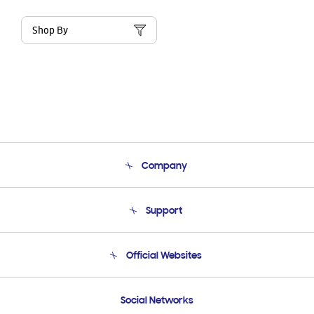
Shop By
Company
About Us
Support
Product Support
Terms and conditions of sale
Contact Us
Official Websites
Email Support
Frequently Asked Questions
Samsung Costa Rica
Social Networks
Samsung Ecuador