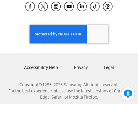
Samsung El Salvador
Samsung Guatemala
Samsung Honduras
Samsung Nicaragua
Samsung Panamá
Samsung República Dominicana
Samsung Venezuela
Accessibility Help
Privacy
Legal
Copyright© 1995-2025 Samsung. All rights reserved.
For the best experience, please use the latest versions of Chrome,
Edge, Safari, or Mozilla Firefox.