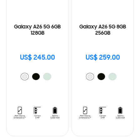
Galaxy A26 5G 6GB
Galaxy A26 5G 8GB
128GB
256GB
US$ 245.00
US$ 259.00