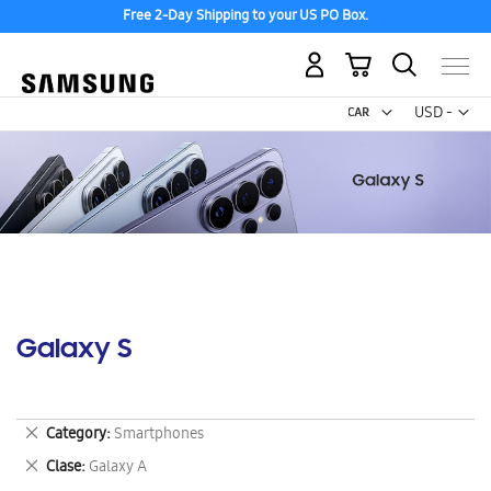
Free 2-Day Shipping to your US PO Box.
My Cart
Curr
USD -
US
Dollar
Galaxy S
Remove
Category
Smartphones
This
Remove
Clase
Galaxy A
Item
This