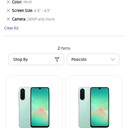
Remove
Color
Mint
Item
This
Remove
Screen Size
6.0" - 6.9"
Item
This
Remove
Camera
24MP and more
Item
This
Clear All
Item
2
Items
Shop By