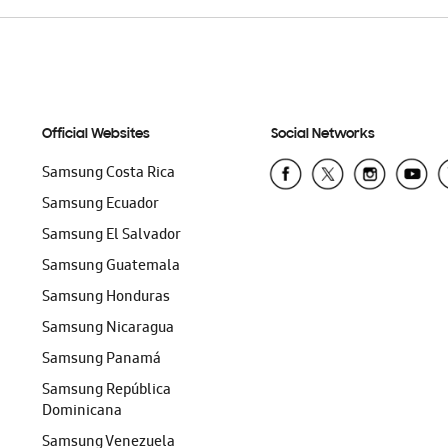
Official Websites
Social Networks
Samsung Costa Rica
Samsung Ecuador
Samsung El Salvador
Samsung Guatemala
Samsung Honduras
Samsung Nicaragua
Samsung Panamá
Samsung República
Dominicana
Samsung Venezuela