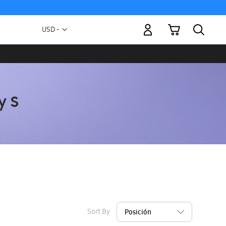
My Cart
Currency
USD -
US
Dollar
Sort By