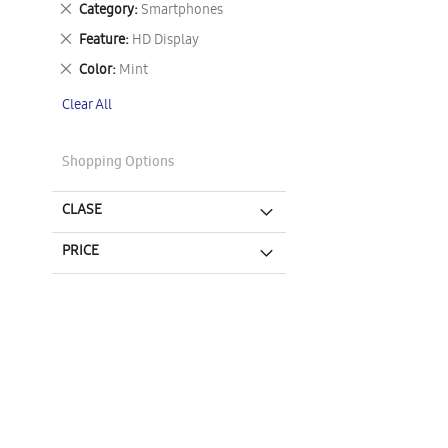
Remove
Category
Smartphones
This
Remove
Feature
HD Display
Item
This
Remove
Color
Mint
Item
This
Clear All
Item
Shopping Options
CLASE
PRICE