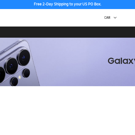
Free 2-Day Shipping to your US PO Box.