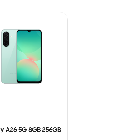
y A26 5G 8GB 256GB