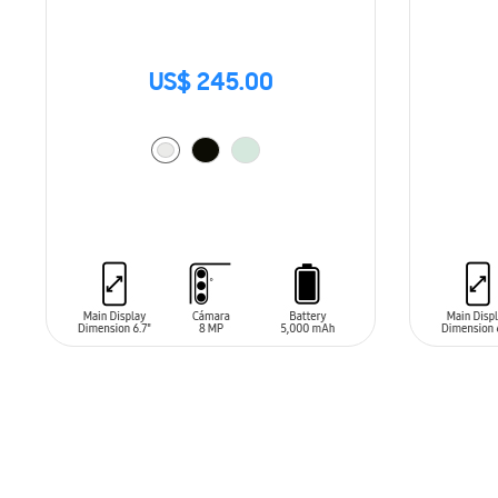
US$ 245.00
ADD TO CART
ADD T