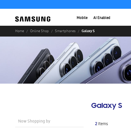
Mobile
AI Enabled
Galaxy S
Home
Online Shop
Smartphones
Galaxy S
Now Shopping by
2
Items