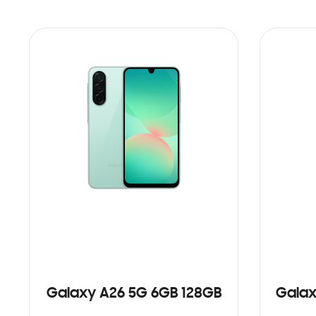
Galaxy A26 5G 6GB 128GB
Galax