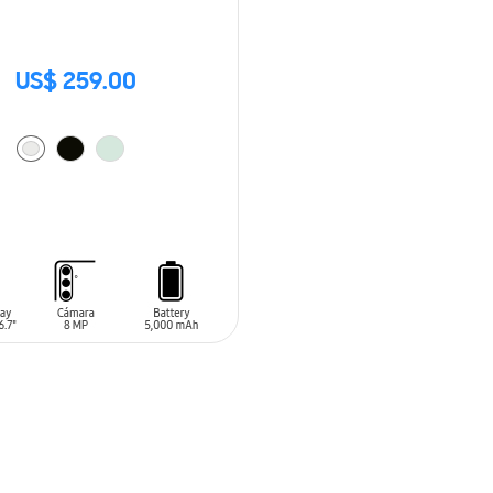
US$ 259.00
O CART