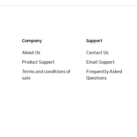
Company
Support
About Us
Contact Us
Product Support
Email Support
Terms and conditions of
Frequently Asked
sale
Questions