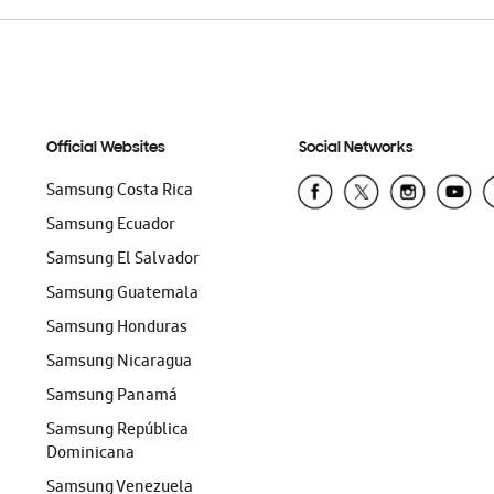
Official Websites
Social Networks
Samsung Costa Rica
Samsung Ecuador
Samsung El Salvador
Samsung Guatemala
Samsung Honduras
Samsung Nicaragua
Samsung Panamá
Samsung República
Dominicana
Samsung Venezuela