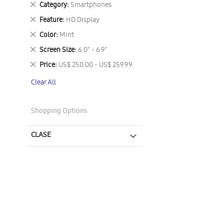
Remove
Category
Smartphones
This
Remove
Feature
HD Display
Item
This
Remove
Color
Mint
Item
This
Remove
Screen Size
6.0" - 6.9"
Item
This
Remove
Price
US$ 250.00 - US$ 259.99
Item
This
Clear All
Item
Shopping Options
CLASE