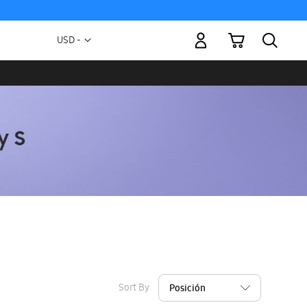
My Cart
Currency
USD -
US
Dollar
Sort By