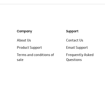
Company
Support
About Us
Contact Us
Product Support
Email Support
Terms and conditions of
Frequently Asked
sale
Questions