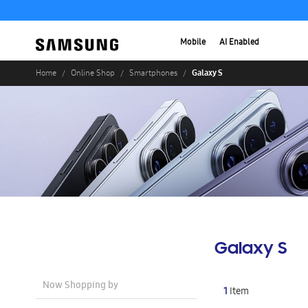
Mobile
AI Enabled
Galaxy S
Home
Online Shop
Smartphones
Galaxy S
Now Shopping by
1
Item