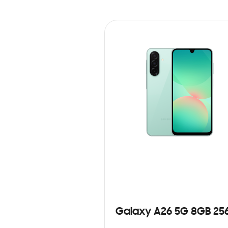
Galaxy A26 5G 8GB 25