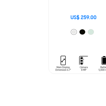
US$ 259.00
ADD TO CART