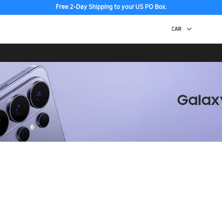
Free 2-Day Shipping to your US PO Box.