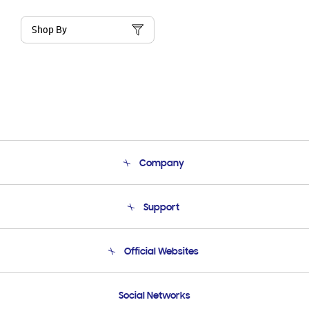
Shop By
Company
About Us
Support
Product Support
Terms and conditions of sale
Contact Us
Official Websites
Email Support
Frequently Asked Questions
Samsung Costa Rica
Social Networks
Samsung Ecuador