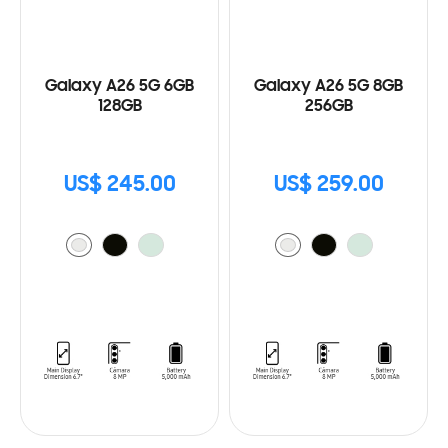
Galaxy A26 5G 6GB
Galaxy A26 5G 8GB
128GB
256GB
US$ 245.00
US$ 259.00