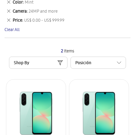
Remove
Color
Mint
Item
This
Remove
Camera
24MP and more
Item
This
Remove
Price
US$ 0.00 - US$ 999.99
Item
This
Clear All
Item
2
Items
Shop By