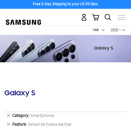
Free 2-Day Shipping to your US PO Box.
My Cart
Curr
USD -
US
Dollar
Galaxy S
Remove
Category
Smartphones
This
Remove
Feature
Sensor de huella dactilar
Item
This