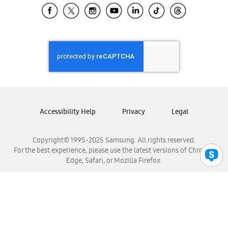
Samsung El Salvador
Samsung Guatemala
Samsung Honduras
Samsung Nicaragua
Samsung Panamá
Samsung República Dominicana
Samsung Venezuela
Accessibility Help
Privacy
Legal
Copyright© 1995-2025 Samsung. All rights reserved.
For the best experience, please use the latest versions of Chrome,
Edge, Safari, or Mozilla Firefox.