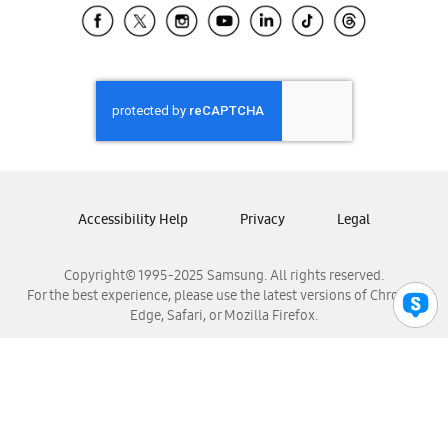
Samsung El Salvador
Samsung Guatemala
Samsung Honduras
Samsung Nicaragua
Samsung Panamá
Samsung República Dominicana
Samsung Venezuela
Accessibility Help
Privacy
Legal
Copyright© 1995-2025 Samsung. All rights reserved.
For the best experience, please use the latest versions of Chrome,
Edge, Safari, or Mozilla Firefox.