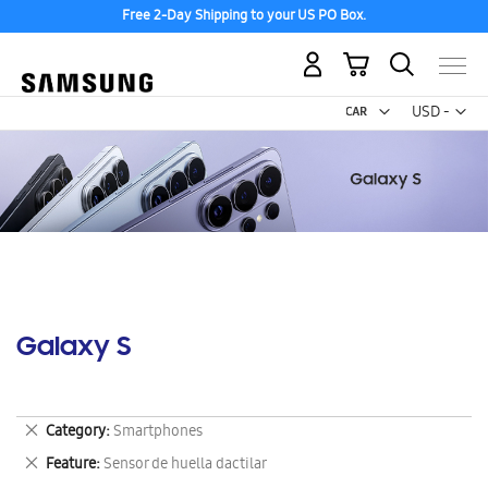
Free 2-Day Shipping to your US PO Box.
My Cart
Curr
USD -
US
Dollar
Galaxy S
Remove
Category
Smartphones
This
Remove
Feature
Sensor de huella dactilar
Item
This