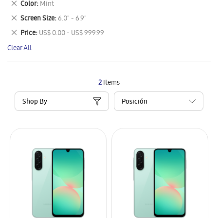
Remove
Color
Mint
Item
This
Remove
Screen Size
6.0" - 6.9"
Item
This
Remove
Price
US$ 0.00 - US$ 999.99
Item
This
Clear All
Item
2
Items
Shop By