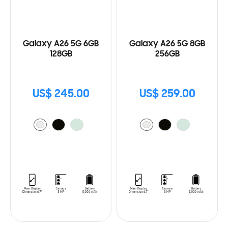
Galaxy A26 5G 6GB
Galaxy A26 5G 8GB
128GB
256GB
US$ 245.00
US$ 259.00