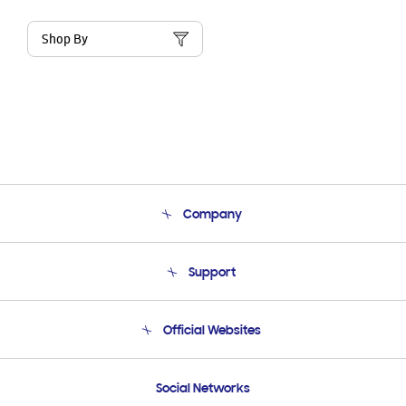
Shop By
Company
About Us
Support
Product Support
Terms and conditions of sale
Contact Us
Official Websites
Email Support
Frequently Asked Questions
Samsung Costa Rica
Social Networks
Samsung Ecuador