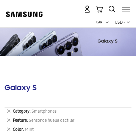
My Cart
Curr
USD -
US
Dollar
Galaxy S
Remove
Category
Smartphones
This
Remove
Feature
Sensor de huella dactilar
Item
This
Remove
Color
Mint
Item
This