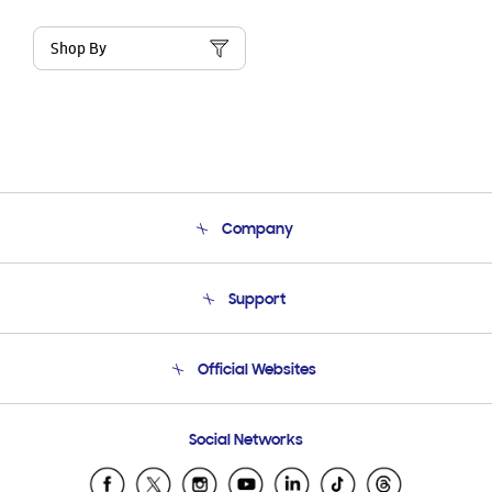
Shop By
Company
About Us
Support
Product Support
Terms and conditions of sale
Contact Us
Official Websites
Email Support
Frequently Asked Questions
Samsung Costa Rica
Social Networks
Samsung Ecuador
Samsung El Salvador