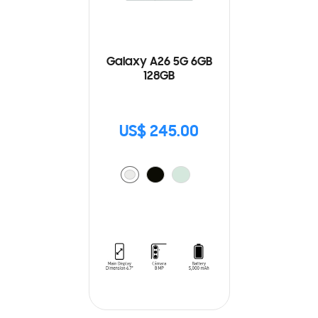
Galaxy A26 5G 6GB
128GB
US$ 245.00