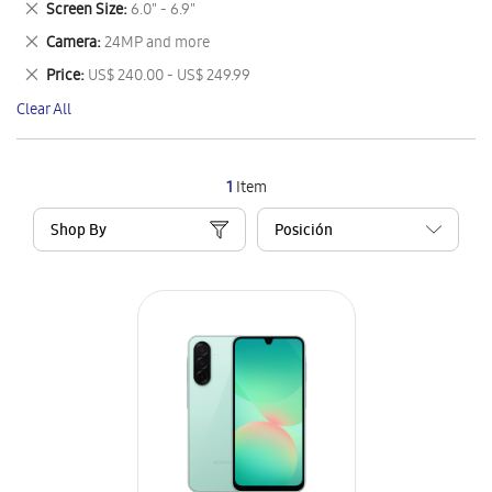
Remove
Screen Size
6.0" - 6.9"
Item
This
Remove
Camera
24MP and more
Item
This
Remove
Price
US$ 240.00 - US$ 249.99
Item
This
Clear All
Item
1
Item
Shop By