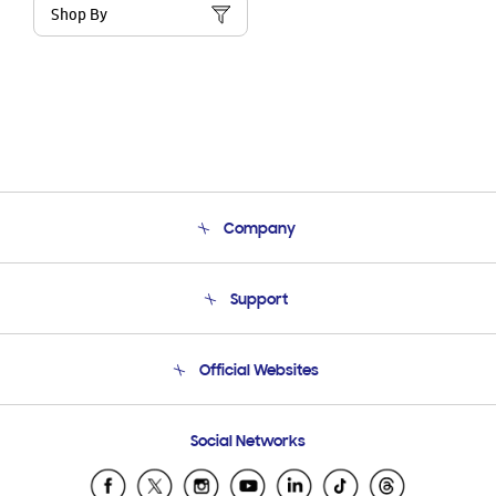
Shop By
Company
About Us
Support
Product Support
Terms and conditions of sale
Contact Us
Official Websites
Email Support
Frequently Asked Questions
Samsung Costa Rica
Social Networks
Samsung Ecuador
Samsung El Salvador