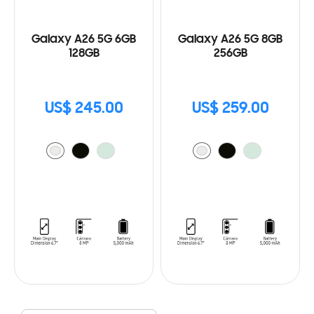
Galaxy A26 5G 6GB
Galaxy A26 5G 8GB
128GB
256GB
US$ 245.00
US$ 259.00