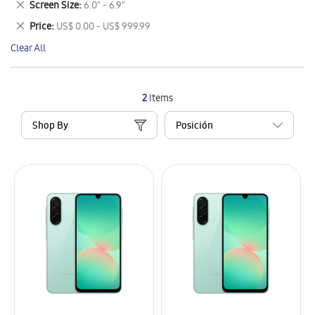
Remove
Screen Size
6.0" - 6.9"
Item
This
Remove
Price
US$ 0.00 - US$ 999.99
Item
This
Clear All
Item
2
Items
Shop By