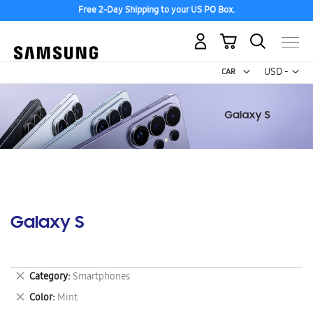
Free 2-Day Shipping to your US PO Box.
My Cart
Curr
USD -
US
Dollar
Galaxy S
Remove
Category
Smartphones
This
Remove
Color
Mint
Item
This