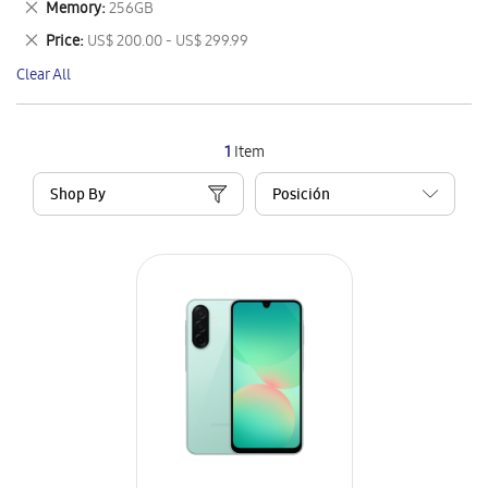
Remove
Memory
256GB
Item
This
Remove
Price
US$ 200.00 - US$ 299.99
Item
This
Clear All
Item
1
Item
Shop By