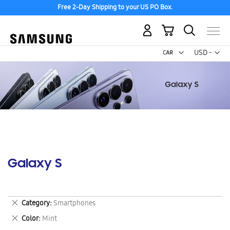
Free 2-Day Shipping to your US PO Box.
My Cart
Curr
USD -
US
Dollar
Galaxy S
Remove
Category
Smartphones
This
Remove
Color
Mint
Item
This