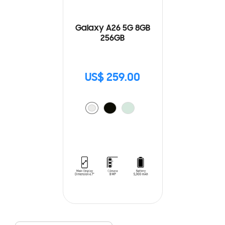
Galaxy A26 5G 8GB
256GB
US$ 259.00