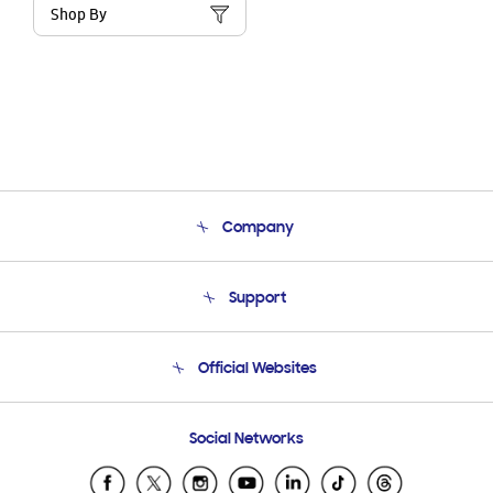
Shop By
Company
About Us
Support
Product Support
Terms and conditions of sale
Contact Us
Official Websites
Email Support
Frequently Asked Questions
Samsung Costa Rica
Social Networks
Samsung Ecuador
Samsung El Salvador