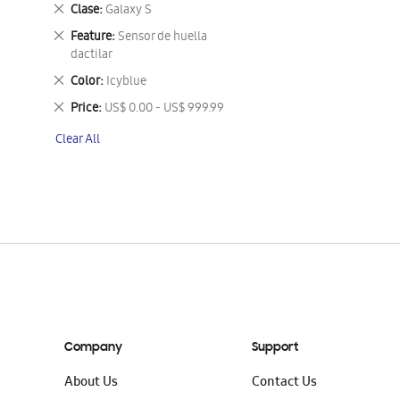
This
Remove
Clase
Galaxy S
Item
This
Remove
Feature
Sensor de huella
Item
This
dactilar
Item
Remove
Color
Icyblue
This
Remove
Price
US$ 0.00 - US$ 999.99
Item
This
Clear All
Item
Company
Support
About Us
Contact Us