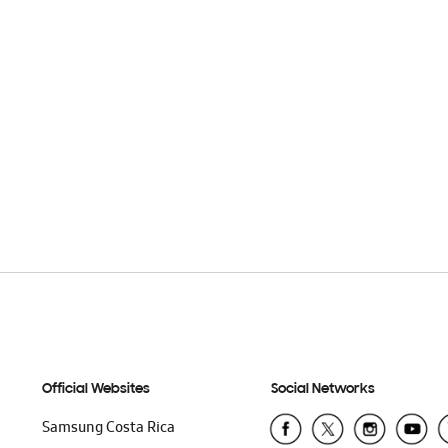
Official Websites
Social Networks
Samsung Costa Rica