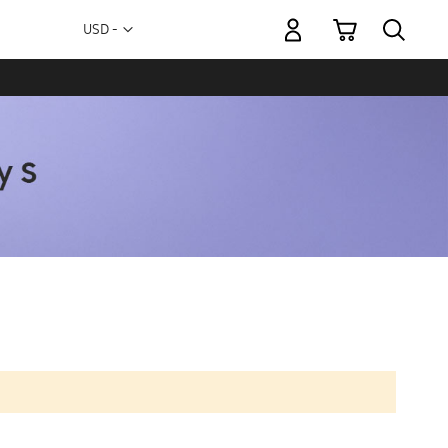
My Cart
Currency
USD -
US
Dollar