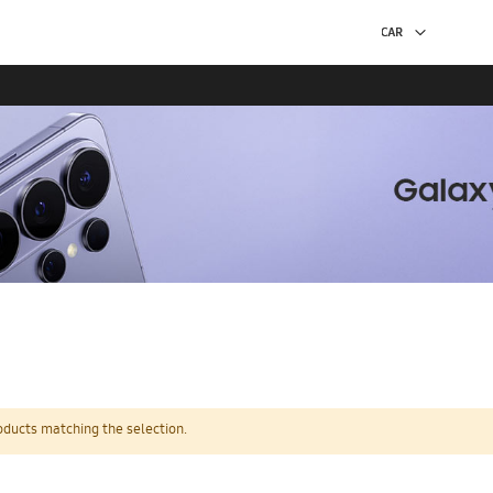
oducts matching the selection.