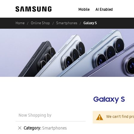
Mobile
AI Enabled
Galaxy S
Home
Online Shop
Smartphones
Galaxy S
Now Shopping by
We can't find pr
Remove
Category
Smartphones