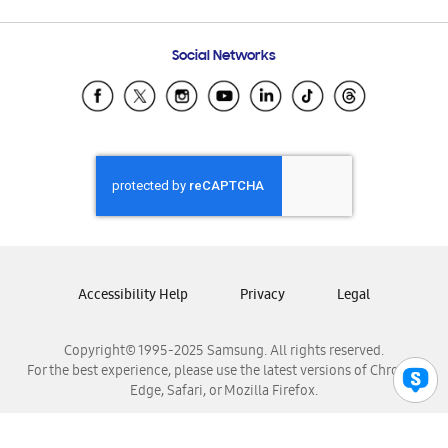
Email Support
Frequently Asked Questions
Samsung Costa Rica
Social Networks
Samsung Ecuador
Samsung El Salvador
Samsung Guatemala
Samsung Honduras
Samsung Nicaragua
Samsung Panamá
Samsung República Dominicana
Samsung Venezuela
Accessibility Help
Privacy
Legal
Copyright© 1995-2025 Samsung. All rights reserved.
For the best experience, please use the latest versions of Chrome,
Edge, Safari, or Mozilla Firefox.