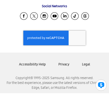
Frequently Asked Questions
Samsung Costa Rica
Social Networks
Samsung Ecuador
Samsung El Salvador
Samsung Guatemala
Samsung Honduras
Samsung Nicaragua
Samsung Panamá
Samsung República Dominicana
Samsung Venezuela
Accessibility Help
Privacy
Legal
Copyright© 1995-2025 Samsung. All rights reserved.
For the best experience, please use the latest versions of Chrome,
Edge, Safari, or Mozilla Firefox.