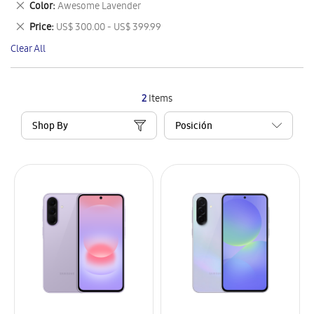
Remove
Color
Awesome Lavender
Item
This
Remove
Price
US$ 300.00 - US$ 399.99
Item
This
Clear All
Item
2
Items
Shop By