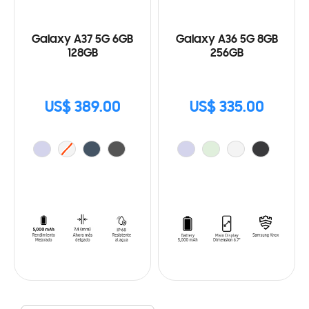
Galaxy A37 5G 6GB
Galaxy A36 5G 8GB
128GB
256GB
US$ 389.00
US$ 335.00