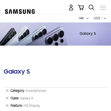
My Cart
Curr
USD -
US
Dollar
Galaxy S
Remove
Category
Smartphones
This
Remove
Clase
Galaxy A
Item
This
Remove
Feature
HD Display
Item
This