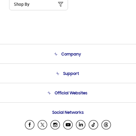
Shop By
Company
About Us
Support
Product Support
Terms and conditions of sale
Contact Us
Official Websites
Email Support
Frequently Asked Questions
Samsung Costa Rica
Social Networks
Samsung Ecuador
Samsung El Salvador
Samsung Guatemala