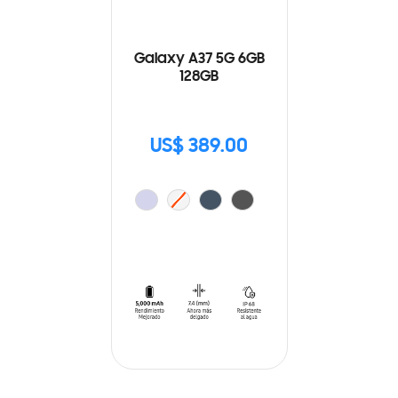
Galaxy A37 5G 6GB
128GB
US$ 389.00