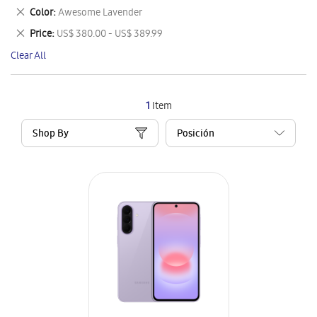
This
Remove
Color
Awesome Lavender
Item
This
Remove
Price
US$ 380.00 - US$ 389.99
Item
This
Clear All
Item
1
Item
Shop By