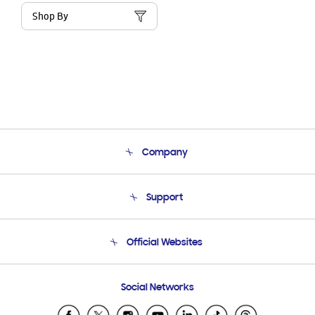
Shop By
Company
About Us
Support
Product Support
Terms and conditions of sale
Contact Us
Official Websites
Email Support
Frequently Asked Questions
Samsung Costa Rica
Social Networks
Samsung Ecuador