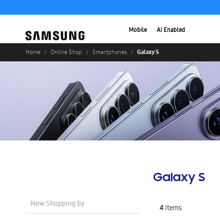
Mobile
AI Enabled
Galaxy S
Home
Online Shop
Smartphones
Galaxy S
Now Shopping by
4
Items