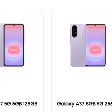
7 5G 6GB 128GB
Galaxy A37 8GB 5G 25