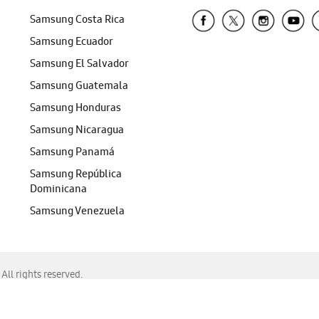
Samsung Costa Rica
Samsung Ecuador
Samsung El Salvador
Samsung Guatemala
Samsung Honduras
Samsung Nicaragua
Samsung Panamá
Samsung República
Dominicana
Samsung Venezuela
ll rights reserved.
f Chrome, Edge, Safari, or Mozilla Firefox.