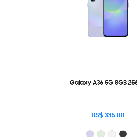
Galaxy A36 5G 8GB 25
US$ 335.00