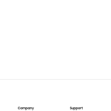
Company
Support