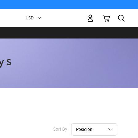
My Cart
Currency
USD -
US
Dollar
Sort By