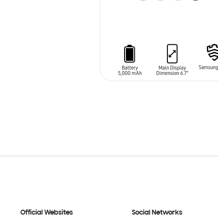
ADD TO CART
Official Websites
Social Networks