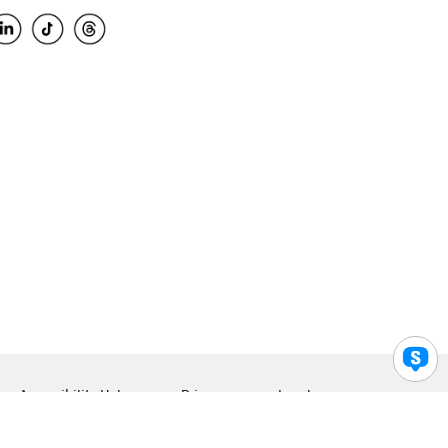
Accessibility Help
Privacy
Legal