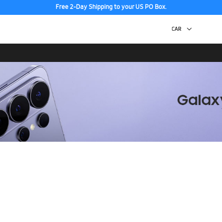
Free 2-Day Shipping to your US PO Box.