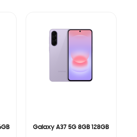
6GB
Galaxy A37 5G 8GB 128GB