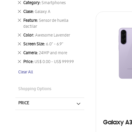
Remove
Category
Smartphones
This
Remove
Clase
Galaxy A
Item
This
Remove
Feature
Sensor de huella
Item
This
dactilar
Item
Remove
Color
Awesome Lavender
This
Remove
Screen Size
6.0" - 6.9"
Item
This
Remove
Camera
24MP and more
Item
This
Remove
Price
US$ 0.00 - US$ 999.99
Item
This
Clear All
Item
Shopping Options
PRICE
Galaxy A3