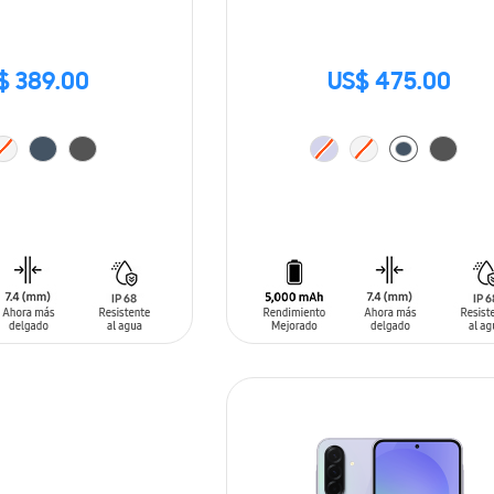
$ 389.00
US$ 475.00
T
ADD TO CART