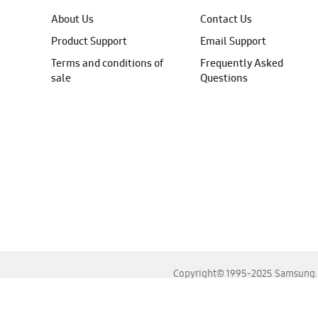
About Us
Contact Us
Product Support
Email Support
Terms and conditions of
Frequently Asked
sale
Questions
Copyright© 1995-2025 Samsung. A
For the best experience, please use the latest versions o