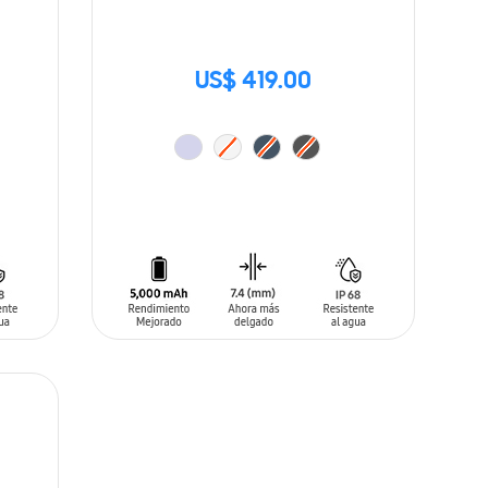
US$ 419.00
ADD TO CART