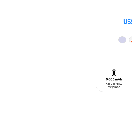
US
ADD TO CAR