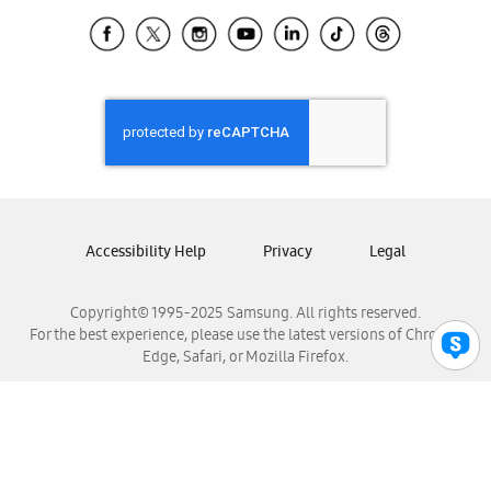
Samsung Ecuador
Samsung El Salvador
Samsung Guatemala
Samsung Honduras
Samsung Nicaragua
Samsung Panamá
Samsung República Dominicana
Samsung Venezuela
Accessibility Help
Privacy
Legal
Copyright© 1995-2025 Samsung. All rights reserved.
For the best experience, please use the latest versions of Chrome,
Edge, Safari, or Mozilla Firefox.