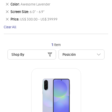
This
Remove
Color
Awesome Lavender
Item
This
Remove
Screen Size
6.0" - 6.9"
Item
This
Remove
Price
US$ 300.00 - US$ 399.99
Item
This
Clear All
Item
1
Item
Shop By