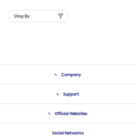
Shop By
Company
About Us
Support
Product Support
Terms and conditions of sale
Contact Us
Official Websites
Email Support
Frequently Asked Questions
Samsung Costa Rica
Social Networks