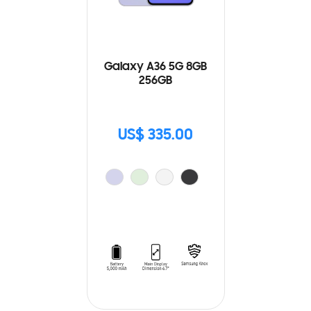
Galaxy A36 5G 8GB
256GB
US$ 335.00