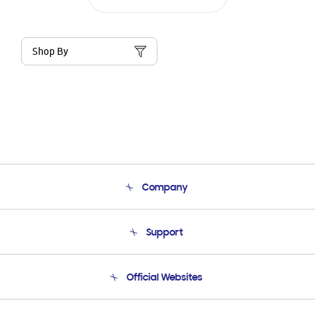
Shop By
Company
About Us
Support
Product Support
Terms and conditions of sale
Contact Us
Official Websites
Email Support
Frequently Asked Questions
Samsung Costa Rica