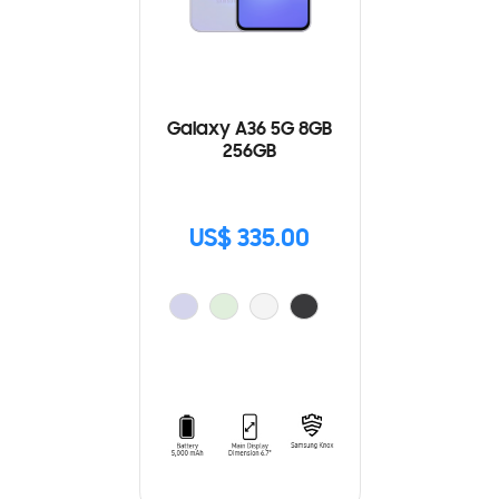
Galaxy A36 5G 8GB
256GB
US$ 335.00