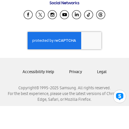
Social Networks
Samsung Ecuador
Samsung El Salvador
Samsung Guatemala
Samsung Honduras
Samsung Nicaragua
Samsung Panamá
Samsung República Dominicana
Samsung Venezuela
Accessibility Help
Privacy
Legal
Copyright© 1995-2025 Samsung. All rights reserved.
For the best experience, please use the latest versions of Chrome,
Edge, Safari, or Mozilla Firefox.