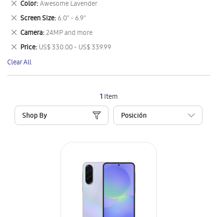
Remove
Color
Awesome Lavender
Item
This
Remove
Screen Size
6.0" - 6.9"
Item
This
Remove
Camera
24MP and more
Item
This
Remove
Price
US$ 330.00 - US$ 339.99
Item
This
Clear All
Item
1
Item
Shop By