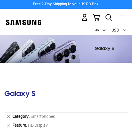
Free 2-Day Shipping to your US PO Box.
My Cart
Curr
USD -
US
Dollar
Galaxy S
Remove
Category
Smartphones
This
Remove
Feature
HD Display
Item
This