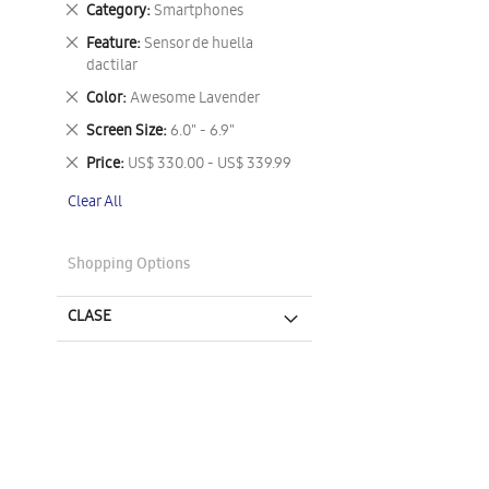
Remove
Category
Smartphones
This
Remove
Feature
Sensor de huella
Item
This
dactilar
Item
Remove
Color
Awesome Lavender
This
Remove
Screen Size
6.0" - 6.9"
Item
This
Remove
Price
US$ 330.00 - US$ 339.99
Item
This
Clear All
Item
Shopping Options
CLASE