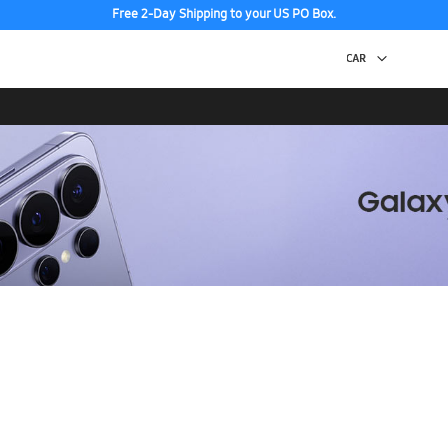
Free 2-Day Shipping to your US PO Box.