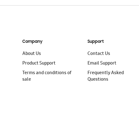
Company
Support
About Us
Contact Us
Product Support
Email Support
Terms and conditions of
Frequently Asked
sale
Questions