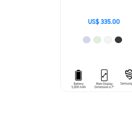
US$ 335.00
ADD TO CART