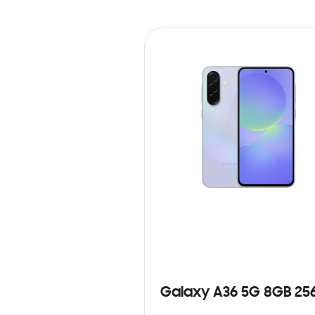
Galaxy A36 5G 8GB 25