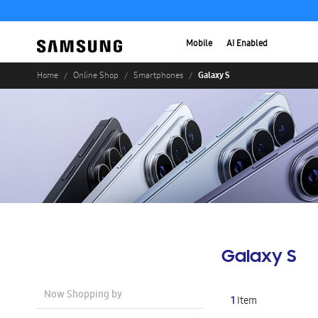
Mobile
AI Enabled
Galaxy S
Home
Online Shop
Smartphones
Galaxy S
Now Shopping by
1
Item