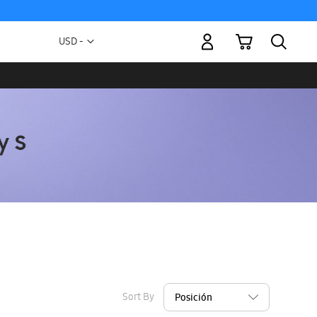
My Cart
Currency
USD -
US
Dollar
Sort By