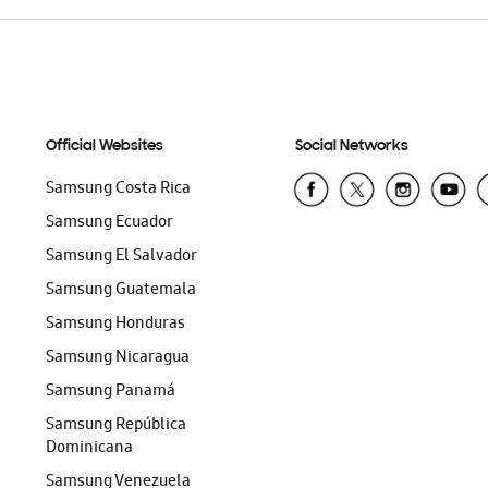
Official Websites
Social Networks
Samsung Costa Rica
Samsung Ecuador
Samsung El Salvador
Samsung Guatemala
Samsung Honduras
Samsung Nicaragua
Samsung Panamá
Samsung República
Dominicana
Samsung Venezuela