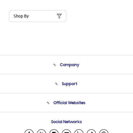
Shop By
Company
About Us
Support
Product Support
Terms and conditions of sale
Contact Us
Official Websites
Email Support
Frequently Asked Questions
Samsung Costa Rica
Social Networks
Samsung Ecuador