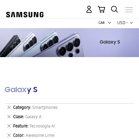
My Cart
Curr
USD -
US
Dollar
Galaxy S
Remove
Category
Smartphones
This
Remove
Clase
Galaxy A
Item
This
Remove
Feature
Tecnología AI
Item
This
Remove
Color
Awesome Lime
Item