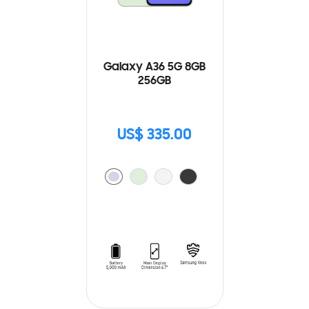
Galaxy A36 5G 8GB
256GB
US$ 335.00