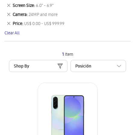
This
Remove
Screen Size
6.0" - 6.9"
Item
This
Remove
Camera
24MP and more
Item
This
Remove
Price
US$ 0.00 - US$ 999.99
Item
This
Clear All
Item
1
Item
Shop By