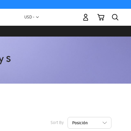
My Cart
Currency
USD -
US
Dollar
Sort By