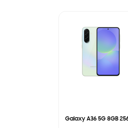
Galaxy A36 5G 8GB 25