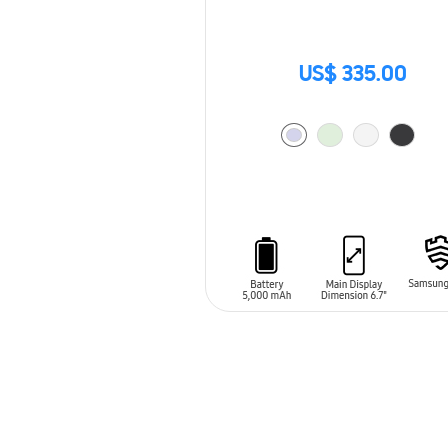
US$ 335.00
ADD TO CART