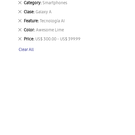
Remove
Category
Smartphones
This
Remove
Clase
Galaxy A
Item
This
Remove
Feature
Tecnología AI
Item
This
Remove
Color
Awesome Lime
Item
This
Remove
Price
US$ 300.00 - US$ 399.99
Item
This
Clear All
Item