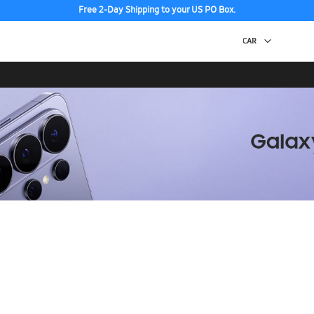
Free 2-Day Shipping to your US PO Box.