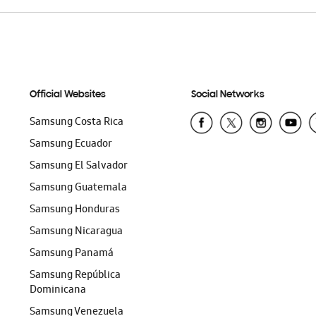
Official Websites
Social Networks
Samsung Costa Rica
Samsung Ecuador
Samsung El Salvador
Samsung Guatemala
Samsung Honduras
Samsung Nicaragua
Samsung Panamá
Samsung República
Dominicana
Samsung Venezuela