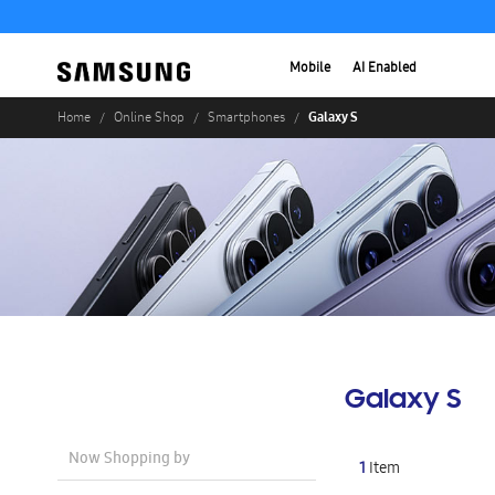
Mobile
AI Enabled
Galaxy S
Home
Online Shop
Smartphones
Galaxy S
Now Shopping by
1
Item