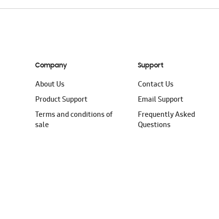
Company
Support
About Us
Contact Us
Product Support
Email Support
Terms and conditions of
Frequently Asked
sale
Questions