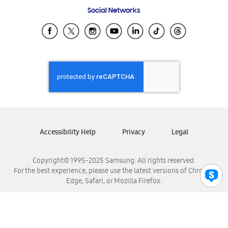
Frequently Asked Questions
Samsung Costa Rica
Social Networks
Samsung Ecuador
Samsung El Salvador
Samsung Guatemala
Samsung Honduras
Samsung Nicaragua
Samsung Panamá
Samsung República Dominicana
Samsung Venezuela
Accessibility Help
Privacy
Legal
Copyright© 1995-2025 Samsung. All rights reserved.
For the best experience, please use the latest versions of Chrome,
Edge, Safari, or Mozilla Firefox.