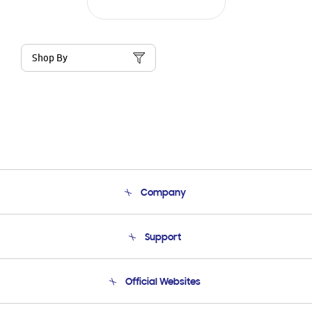
Shop By
Company
About Us
Support
Product Support
Terms and conditions of sale
Contact Us
Official Websites
Email Support