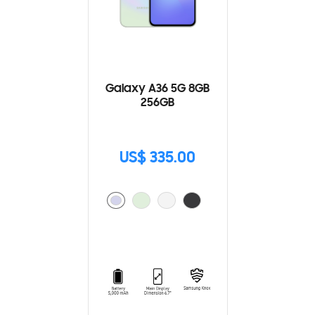
Galaxy A36 5G 8GB
256GB
US$ 335.00