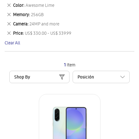
This
Remove
Color
Awesome Lime
Item
This
Remove
Memory
256GB
Item
This
Remove
Camera
24MP and more
Item
This
Remove
Price
US$ 330.00 - US$ 339.99
Item
This
Clear All
Item
1
Item
Shop By