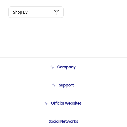
Shop By
Company
About Us
Support
Product Support
Terms and conditions of sale
Contact Us
Official Websites
Email Support
Frequently Asked Questions
Samsung Costa Rica
Social Networks
Samsung Ecuador