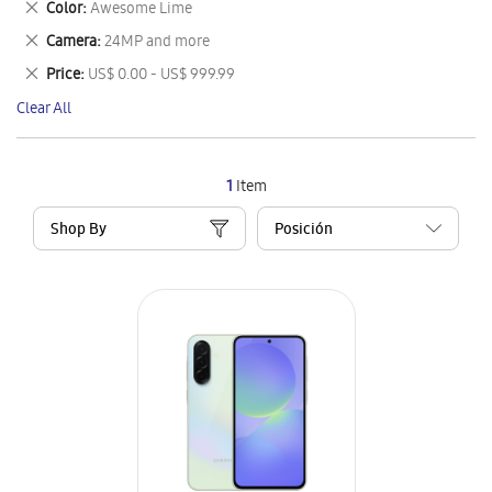
Remove
Color
Awesome Lime
Item
This
Remove
Camera
24MP and more
Item
This
Remove
Price
US$ 0.00 - US$ 999.99
Item
This
Clear All
Item
1
Item
Shop By