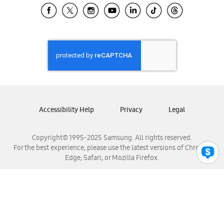
Samsung El Salvador
Samsung Guatemala
Samsung Honduras
Samsung Nicaragua
Samsung Panamá
Samsung República Dominicana
Samsung Venezuela
Accessibility Help
Privacy
Legal
Copyright© 1995-2025 Samsung. All rights reserved.
For the best experience, please use the latest versions of Chrome,
Edge, Safari, or Mozilla Firefox.