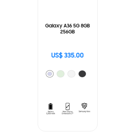
Galaxy A36 5G 8GB
256GB
US$ 335.00