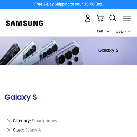
Free 2-Day Shipping to your US PO Box.
My Cart
Curr
USD -
US
Dollar
Galaxy S
Remove
Category
Smartphones
This
Remove
Clase
Galaxy A
Item
This