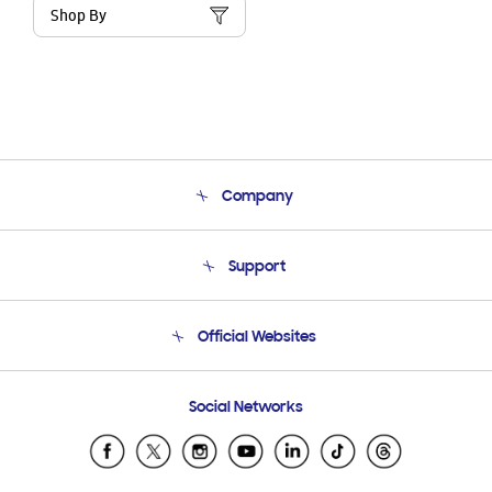
Shop By
Company
About Us
Support
Product Support
Terms and conditions of sale
Contact Us
Official Websites
Email Support
Frequently Asked Questions
Samsung Costa Rica
Social Networks
Samsung Ecuador
Samsung El Salvador
Samsung Guatemala