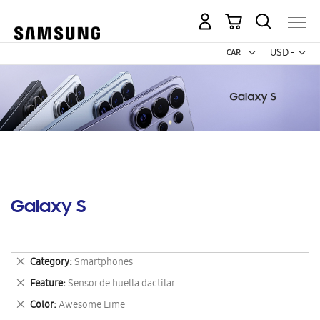
My Cart
Curr
USD -
US
Dollar
Galaxy S
Remove
Category
Smartphones
This
Remove
Feature
Sensor de huella dactilar
Item
This
Remove
Color
Awesome Lime
Item
This