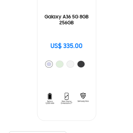
Galaxy A36 5G 8GB
256GB
US$ 335.00