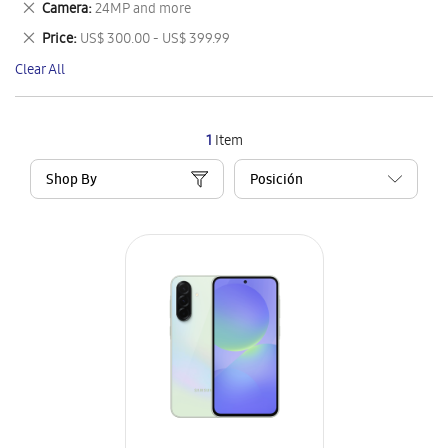
Remove
Camera
24MP and more
Item
This
Remove
Price
US$ 300.00 - US$ 399.99
Item
This
Clear All
Item
1
Item
Shop By