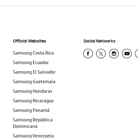
Official Websites
Social Networks
Samsung Costa Rica
Samsung Ecuador
Samsung El Salvador
Samsung Guatemala
Samsung Honduras
Samsung Nicaragua
Samsung Panamá
Samsung República
Dominicana
Samsung Venezuela