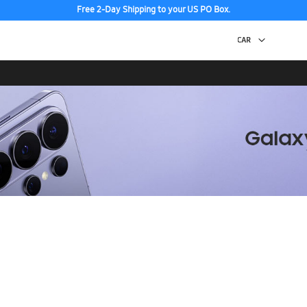
Free 2-Day Shipping to your US PO Box.