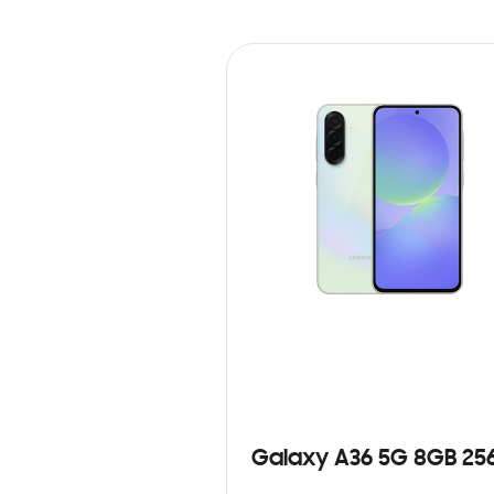
Galaxy A36 5G 8GB 25