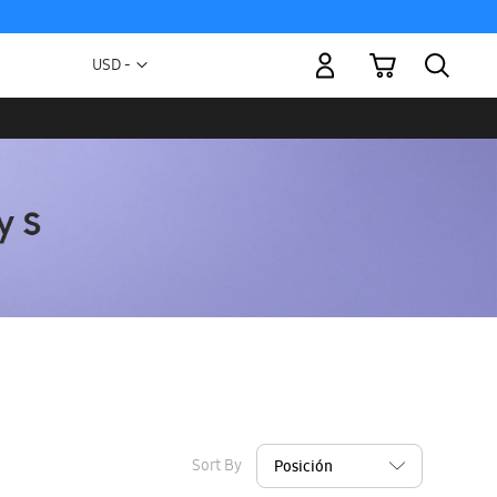
My Cart
Currency
USD -
US
Dollar
Sort By