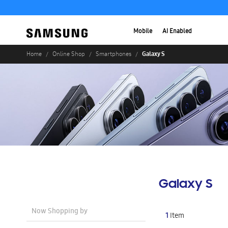
Mobile
AI Enabled
Galaxy S
Home
Online Shop
Smartphones
Galaxy S
Now Shopping by
1
Item