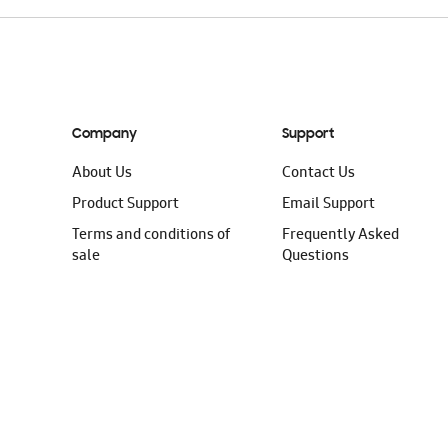
Company
Support
About Us
Contact Us
Product Support
Email Support
Terms and conditions of
Frequently Asked
sale
Questions