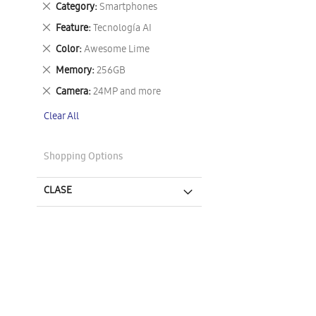
Remove
Category
Smartphones
This
Remove
Feature
Tecnología AI
Item
This
Remove
Color
Awesome Lime
Item
This
Remove
Memory
256GB
Item
This
Remove
Camera
24MP and more
Item
This
Clear All
Item
Shopping Options
CLASE