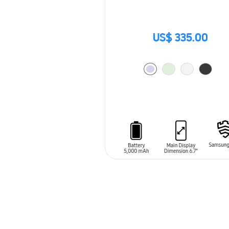
US$ 335.00
ADD TO CART