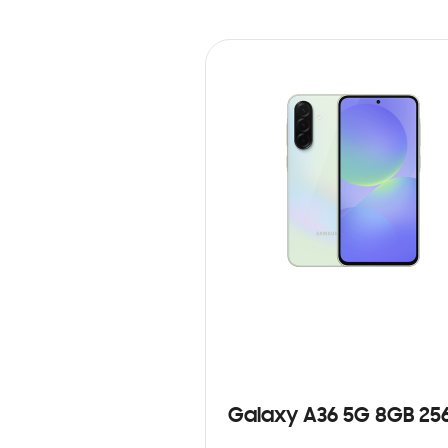
Galaxy A36 5G 8GB 25