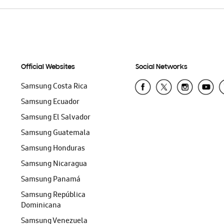
Official Websites
Social Networks
Samsung Costa Rica
Samsung Ecuador
Samsung El Salvador
Samsung Guatemala
Samsung Honduras
Samsung Nicaragua
Samsung Panamá
Samsung República
Dominicana
Samsung Venezuela