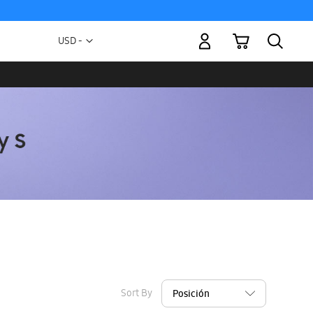
My Cart
Currency
USD -
US
Dollar
Sort By