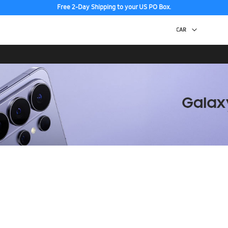
Free 2-Day Shipping to your US PO Box.