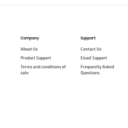
Company
Support
About Us
Contact Us
Product Support
Email Support
Terms and conditions of
Frequently Asked
sale
Questions