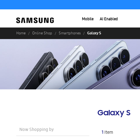
Mobile
AI Enabled
Galaxy S
Home
Online Shop
Smartphones
Galaxy S
Now Shopping by
1
Item