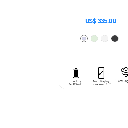
US$ 335.00
ADD TO CART