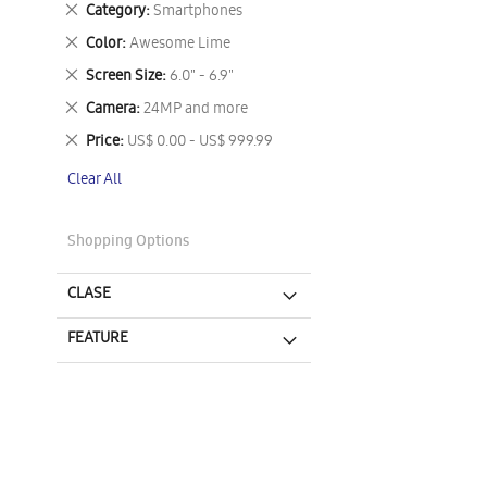
Remove
Category
Smartphones
This
Remove
Color
Awesome Lime
Item
This
Remove
Screen Size
6.0" - 6.9"
Item
This
Remove
Camera
24MP and more
Item
This
Remove
Price
US$ 0.00 - US$ 999.99
Item
This
Clear All
Item
Shopping Options
CLASE
FEATURE