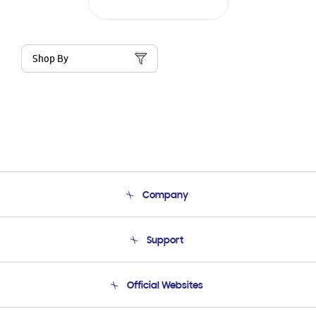
Shop By
Company
About Us
Support
Product Support
Terms and conditions of sale
Contact Us
Official Websites
Email Support