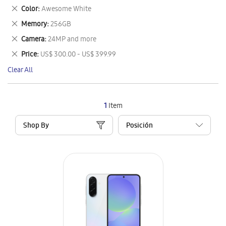
This
Remove
Color
Awesome White
Item
This
Remove
Memory
256GB
Item
This
Remove
Camera
24MP and more
Item
This
Remove
Price
US$ 300.00 - US$ 399.99
Item
This
Clear All
Item
1
Item
Shop By