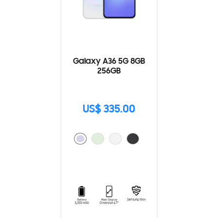
Galaxy A36 5G 8GB
256GB
US$ 335.00