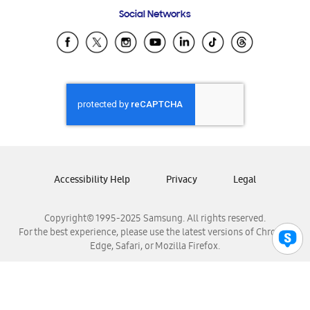
Frequently Asked Questions
Samsung Costa Rica
Social Networks
Samsung Ecuador
Samsung El Salvador
Samsung Guatemala
Samsung Honduras
Samsung Nicaragua
Samsung Panamá
Samsung República Dominicana
Samsung Venezuela
Accessibility Help
Privacy
Legal
Copyright© 1995-2025 Samsung. All rights reserved.
For the best experience, please use the latest versions of Chrome,
Edge, Safari, or Mozilla Firefox.