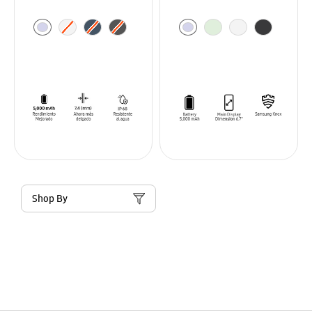
Shop By