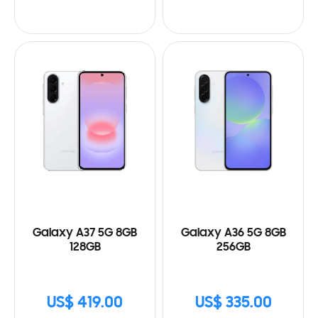
Galaxy A37 5G 8GB
Galaxy A36 5G 8GB
128GB
256GB
US$ 419.00
US$ 335.00