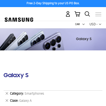
Free 2-Day Shipping to your US PO Box.
My Cart
Curr
USD -
US
Dollar
Galaxy S
Remove
Category
Smartphones
This
Remove
Clase
Galaxy A
Item
This