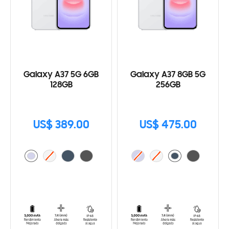
Galaxy A37 5G 6GB
Galaxy A37 8GB 5G
128GB
256GB
US$ 389.00
US$ 475.00