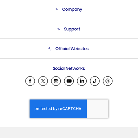
Company
About Us
Support
Product Support
Terms and conditions of sale
Contact Us
Official Websites
Email Support
Frequently Asked Questions
Samsung Costa Rica
Social Networks
Samsung Ecuador
Samsung El Salvador
Samsung Guatemala
Samsung Honduras
Samsung Nicaragua
Samsung Panamá
Samsung República Dominicana