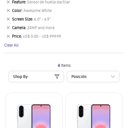
Remove
Feature
Sensor de huella dactilar
Item
This
Remove
Color
Awesome White
Item
This
Remove
Screen Size
6.0" - 6.9"
Item
This
Remove
Camera
24MP and more
Item
This
Remove
Price
US$ 0.00 - US$ 999.99
Item
This
Clear All
Item
4
Items
Shop By