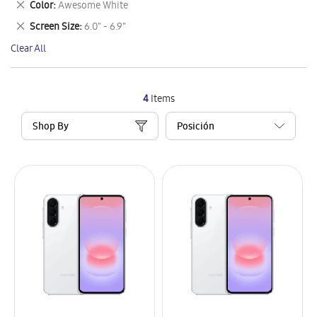
Remove
Color
Awesome White
Item
This
Remove
Screen Size
6.0" - 6.9"
Item
This
Clear All
Item
4
Items
Shop By