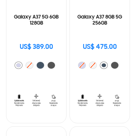
Galaxy A37 5G 6GB
Galaxy A37 8GB 5G
128GB
256GB
US$ 389.00
US$ 475.00