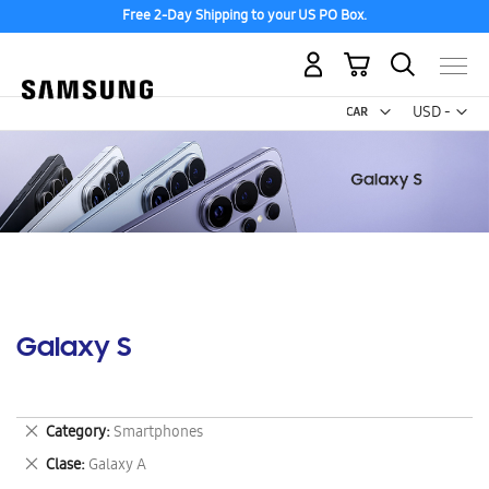
Free 2-Day Shipping to your US PO Box.
My Cart
Curr
USD -
US
Dollar
Galaxy S
Remove
Category
Smartphones
This
Remove
Clase
Galaxy A
Item
This