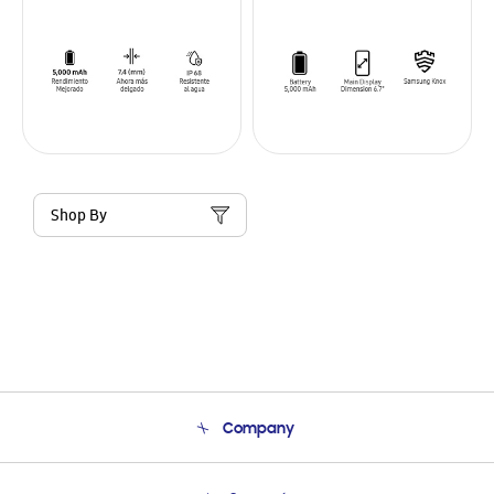
Shop By
Company
About Us