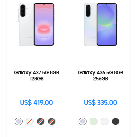
Galaxy A37 5G 8GB
Galaxy A36 5G 8GB
128GB
256GB
US$ 419.00
US$ 335.00