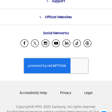
Support
Product Support
Terms and conditions of sale
Contact Us
Official Websites
Email Support
Frequently Asked Questions
Samsung Costa Rica
Social Networks
Samsung Ecuador
Samsung El Salvador
Samsung Guatemala
Samsung Honduras
Samsung Nicaragua
Samsung Panamá
Samsung República Dominicana
Samsung Venezuela
Accessibility Help
Privacy
Legal
Copyright© 1995-2025 Samsung. All rights reserved.