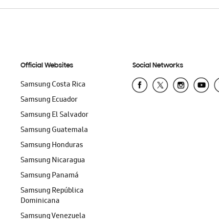
Official Websites
Social Networks
Samsung Costa Rica
Samsung Ecuador
Samsung El Salvador
Samsung Guatemala
Samsung Honduras
Samsung Nicaragua
Samsung Panamá
Samsung República
Dominicana
Samsung Venezuela