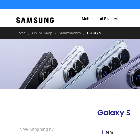
Mobile
AI Enabled
Galaxy S
Home
Online Shop
Smartphones
Galaxy S
Now Shopping by
1
Item