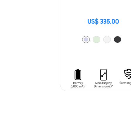
US$ 335.00
ADD TO CART