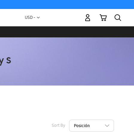
My Cart
Currency
USD -
US
Dollar
Sort By