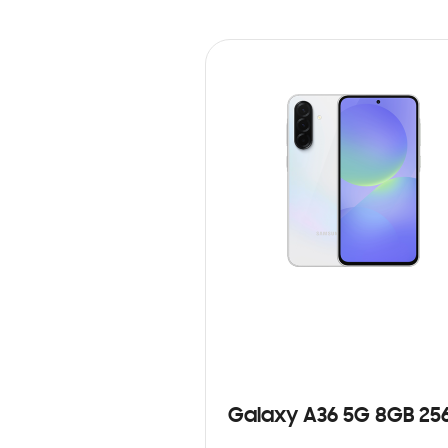
Galaxy A36 5G 8GB 25