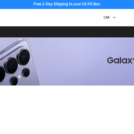
Free 2-Day Shipping to your US PO Box.