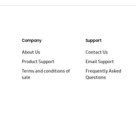
Company
Support
About Us
Contact Us
Product Support
Email Support
Terms and conditions of
Frequently Asked
sale
Questions