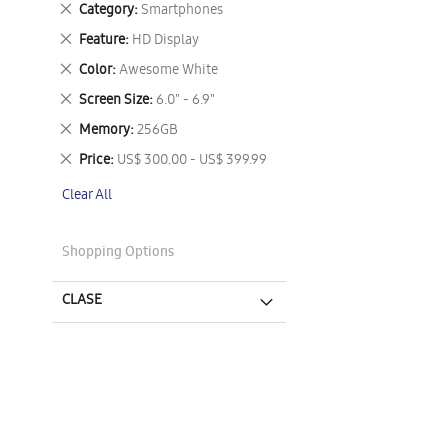
Remove
Category
Smartphones
This
Remove
Feature
HD Display
Item
This
Remove
Color
Awesome White
Item
This
Remove
Screen Size
6.0" - 6.9"
Item
This
Remove
Memory
256GB
Item
This
Remove
Price
US$ 300.00 - US$ 399.99
Item
This
Clear All
Item
Shopping Options
CLASE