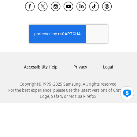
Samsung El Salvador
Samsung Guatemala
Samsung Honduras
Samsung Nicaragua
Samsung Panamá
Samsung República Dominicana
Samsung Venezuela
Accessibility Help
Privacy
Legal
Copyright© 1995-2025 Samsung. All rights reserved.
For the best experience, please use the latest versions of Chrome,
Edge, Safari, or Mozilla Firefox.