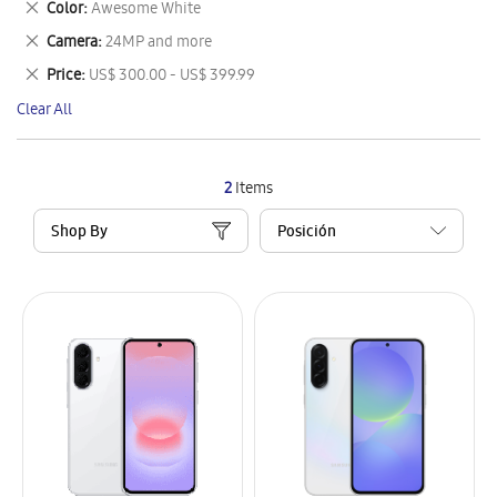
Remove
Color
Awesome White
Item
This
Remove
Camera
24MP and more
Item
This
Remove
Price
US$ 300.00 - US$ 399.99
Item
This
Clear All
Item
2
Items
Shop By