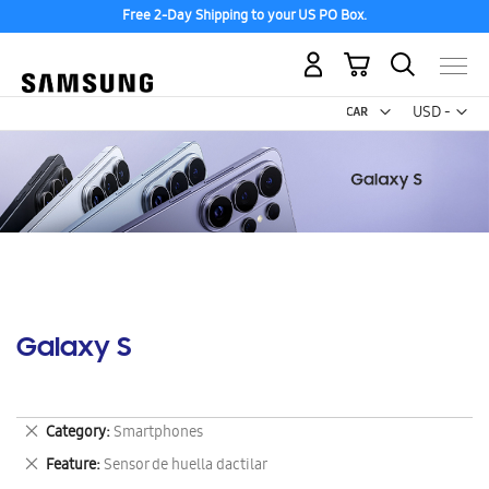
Free 2-Day Shipping to your US PO Box.
My Cart
Curr
USD -
US
Dollar
Galaxy S
Remove
Category
Smartphones
This
Remove
Feature
Sensor de huella dactilar
Item
This