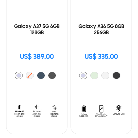
Galaxy A37 5G 6GB
Galaxy A36 5G 8GB
128GB
256GB
US$ 389.00
US$ 335.00