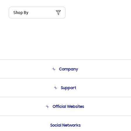
Shop By
Company
About Us
Support
Product Support
Terms and conditions of sale
Contact Us
Official Websites
Email Support
Frequently Asked Questions
Samsung Costa Rica
Social Networks
Samsung Ecuador