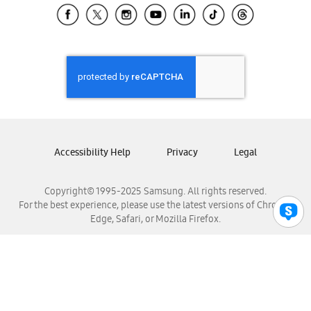
Samsung El Salvador
Samsung Guatemala
Samsung Honduras
Samsung Nicaragua
Samsung Panamá
Samsung República Dominicana
Samsung Venezuela
Accessibility Help
Privacy
Legal
Copyright© 1995-2025 Samsung. All rights reserved.
For the best experience, please use the latest versions of Chrome,
Edge, Safari, or Mozilla Firefox.