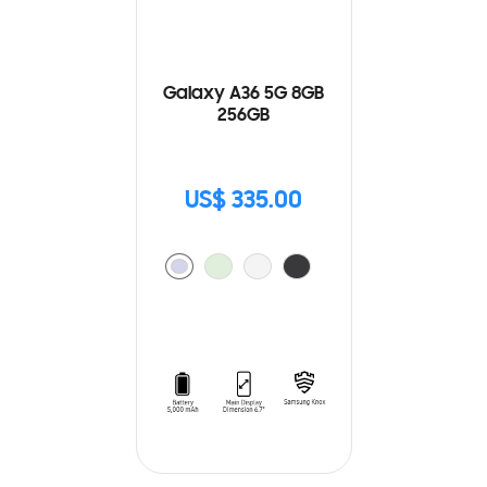
Galaxy A36 5G 8GB
256GB
US$ 335.00