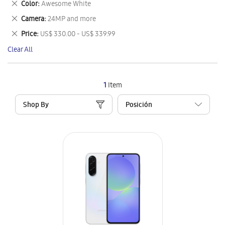
Remove
Color
Awesome White
Item
This
Remove
Camera
24MP and more
Item
This
Remove
Price
US$ 330.00 - US$ 339.99
Item
This
Clear All
Item
1
Item
Shop By