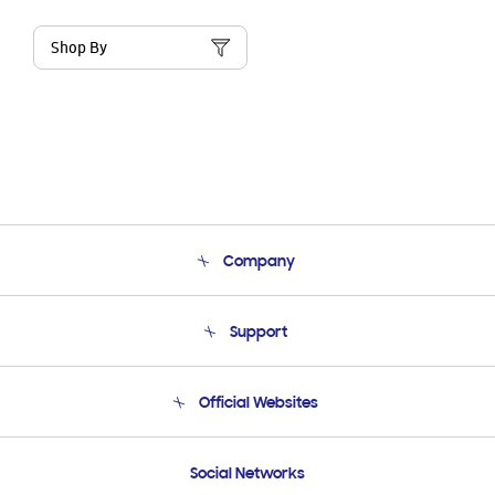
Shop By
Company
About Us
Support
Product Support
Terms and conditions of sale
Contact Us
Official Websites
Email Support
Frequently Asked Questions
Samsung Costa Rica
Social Networks
Samsung Ecuador