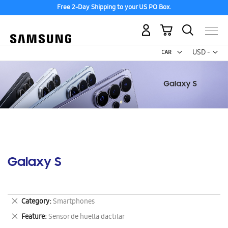
Free 2-Day Shipping to your US PO Box.
My Cart
Curr
USD -
US
Dollar
Galaxy S
Remove
Category
Smartphones
This
Remove
Feature
Sensor de huella dactilar
Item
This