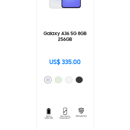
Galaxy A36 5G 8GB
256GB
US$ 335.00