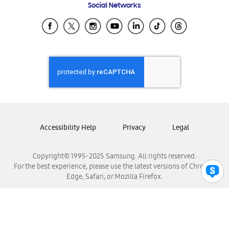
Social Networks
Samsung Ecuador
Samsung El Salvador
Samsung Guatemala
Samsung Honduras
Samsung Nicaragua
Samsung Panamá
Samsung República Dominicana
Samsung Venezuela
Accessibility Help
Privacy
Legal
Copyright© 1995-2025 Samsung. All rights reserved.
For the best experience, please use the latest versions of Chrome,
Edge, Safari, or Mozilla Firefox.