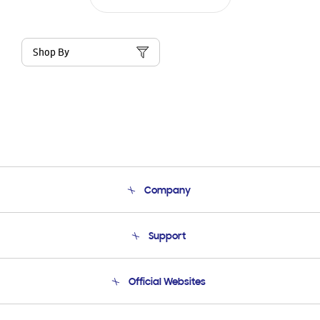
Shop By
Company
About Us
Support
Product Support
Terms and conditions of sale
Contact Us
Official Websites
Email Support
Frequently Asked Questions
Samsung Costa Rica