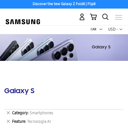
Discover the tew Galaxy Z Fold8 | Flip8
My Cart
Curr
USD -
US
Dollar
Galaxy S
Remove
Category
Smartphones
This
Remove
Feature
Tecnología AI
Item
This