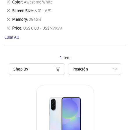
Remove
Color
Awesome White
Item
This
Remove
Screen Size
6.0" - 6.9"
Item
This
Remove
Memory
256GB
Item
This
Remove
Price
US$ 0.00 - US$ 999.99
Item
This
Clear All
Item
1
Item
Shop By