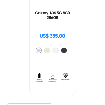
Galaxy A36 5G 8GB
256GB
US$ 335.00