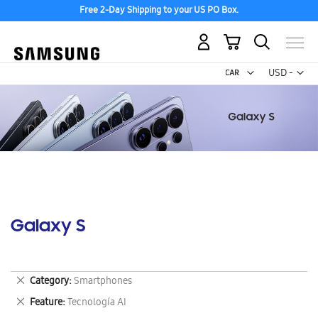
Free 2-Day Shipping to your US PO Box.
My Cart
Curr
USD -
US
Dollar
Galaxy S
Remove
Category
Smartphones
This
Remove
Feature
Tecnología AI
Item
This