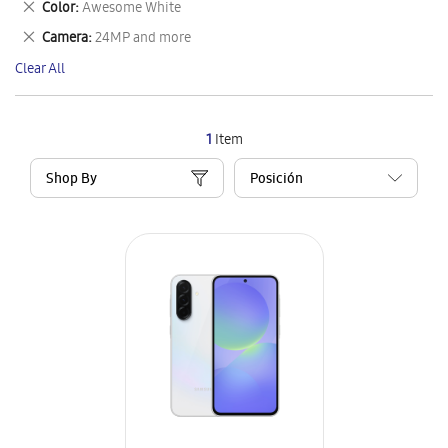
Remove
Color
Awesome White
Item
This
Remove
Camera
24MP and more
Item
This
Clear All
Item
1
Item
Shop By