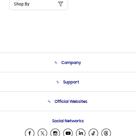
Shop By
Company
About Us
Support
Product Support
Terms and conditions of sale
Contact Us
Official Websites
Email Support
Frequently Asked Questions
Samsung Costa Rica
Social Networks
Samsung Ecuador
Samsung El Salvador