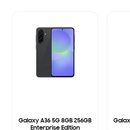
Galaxy A36 5G 8GB 256GB
Galax
Enterprise Edition