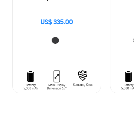
US$ 335.00
ADD TO CART
ADD T