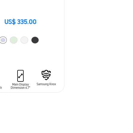
US$ 335.00
O CART