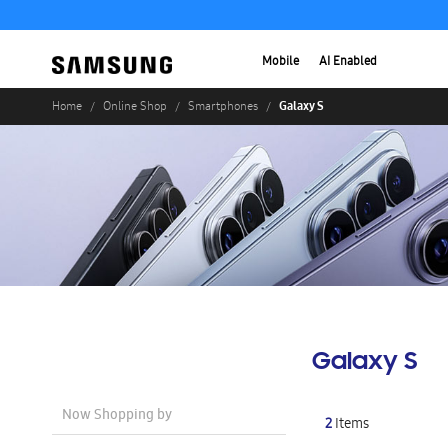
Mobile
AI Enabled
Galaxy S
Home
Online Shop
Smartphones
Galaxy S
Now Shopping by
2
Items