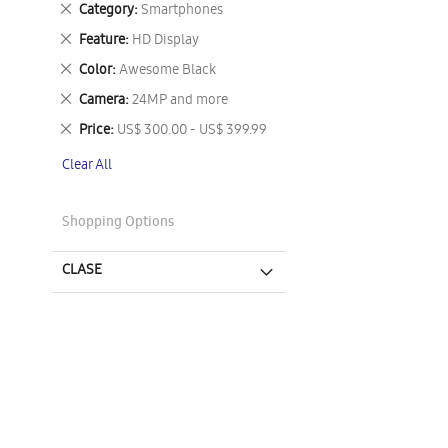
Remove
Category
Smartphones
This
Remove
Feature
HD Display
Item
This
Remove
Color
Awesome Black
Item
This
Remove
Camera
24MP and more
Item
This
Remove
Price
US$ 300.00 - US$ 399.99
Item
This
Clear All
Item
Shopping Options
CLASE