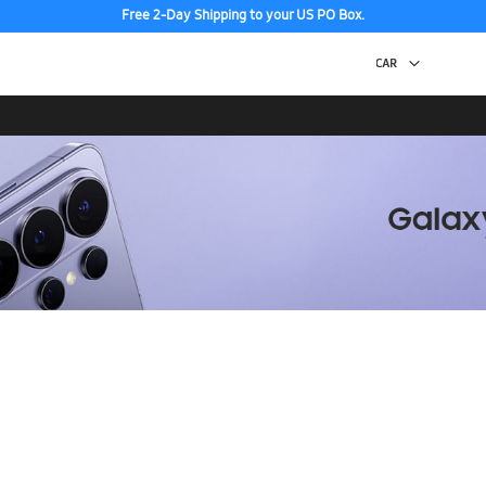
Free 2-Day Shipping to your US PO Box.