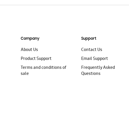
Company
Support
About Us
Contact Us
Product Support
Email Support
Terms and conditions of
Frequently Asked
sale
Questions