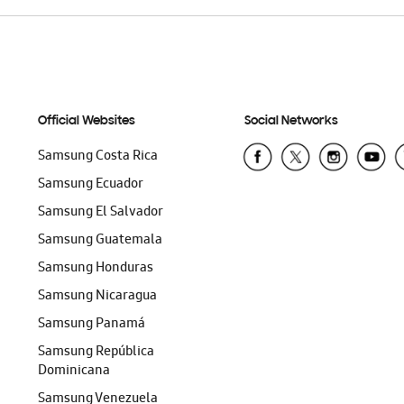
Official Websites
Social Networks
Samsung Costa Rica
Samsung Ecuador
Samsung El Salvador
Samsung Guatemala
Samsung Honduras
Samsung Nicaragua
Samsung Panamá
Samsung República
Dominicana
Samsung Venezuela