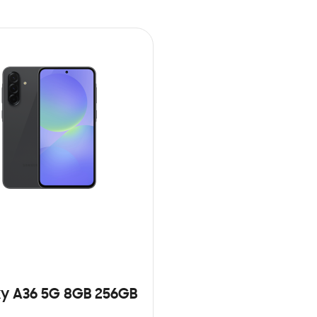
y A36 5G 8GB 256GB