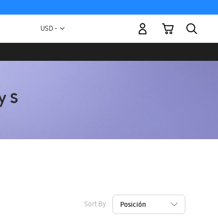
My Cart
Currency
USD -
US
Dollar
Sort By