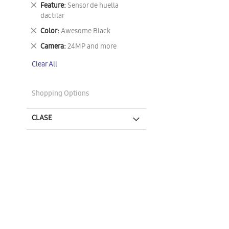
This
Remove
Feature
Sensor de huella
Item
This
dactilar
Item
Remove
Color
Awesome Black
This
Remove
Camera
24MP and more
Item
This
Clear All
Item
Shopping Options
CLASE