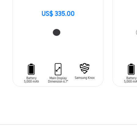
US$ 335.00
ADD TO CART
ADD T