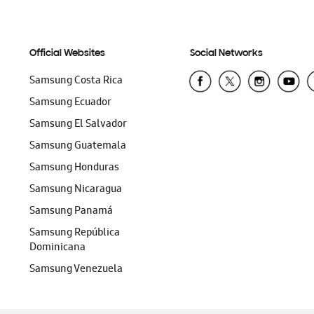
Official Websites
Social Networks
Samsung Costa Rica
Samsung Ecuador
Samsung El Salvador
Samsung Guatemala
Samsung Honduras
Samsung Nicaragua
Samsung Panamá
Samsung República
Dominicana
Samsung Venezuela