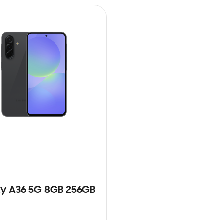
y A36 5G 8GB 256GB