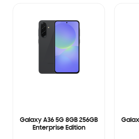
Galaxy A36 5G 8GB 256GB
Galax
Enterprise Edition