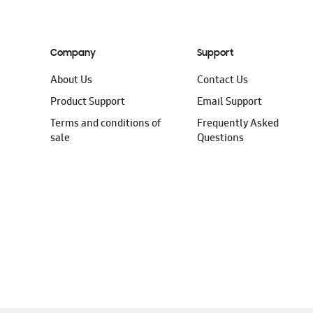
Company
Support
About Us
Contact Us
Product Support
Email Support
Terms and conditions of
Frequently Asked
sale
Questions