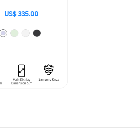
US$ 335.00
O CART