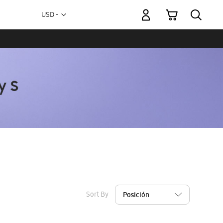
My Cart
Currency
USD -
US
Dollar
Sort By