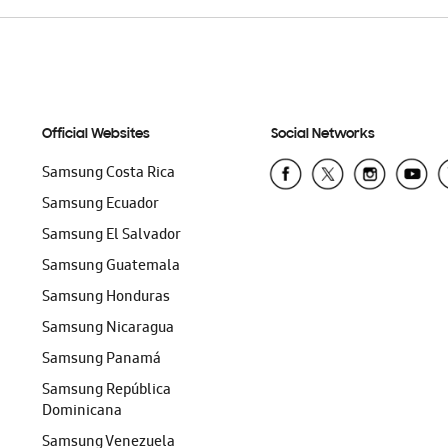
Official Websites
Social Networks
Samsung Costa Rica
Samsung Ecuador
Samsung El Salvador
Samsung Guatemala
Samsung Honduras
Samsung Nicaragua
Samsung Panamá
Samsung República
Dominicana
Samsung Venezuela