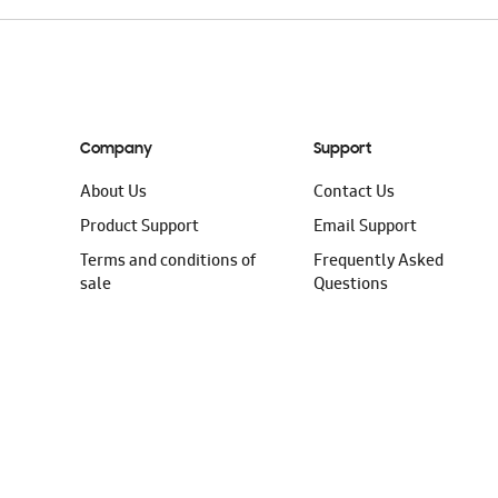
Company
Support
About Us
Contact Us
Product Support
Email Support
Terms and conditions of
Frequently Asked
sale
Questions