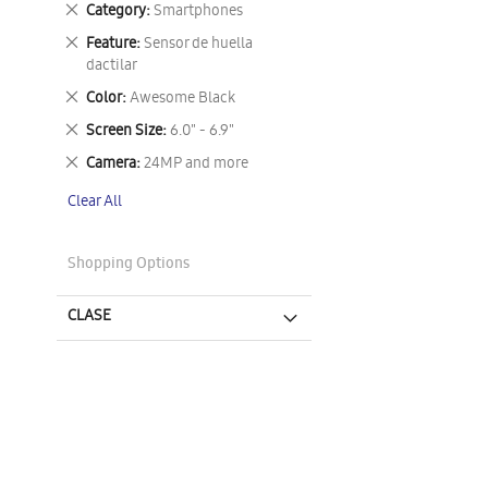
Remove
Category
Smartphones
This
Remove
Feature
Sensor de huella
Item
This
dactilar
Item
Remove
Color
Awesome Black
This
Remove
Screen Size
6.0" - 6.9"
Item
This
Remove
Camera
24MP and more
Item
This
Clear All
Item
Shopping Options
CLASE