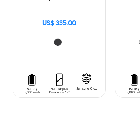
US$ 335.00
ADD TO CART
ADD T