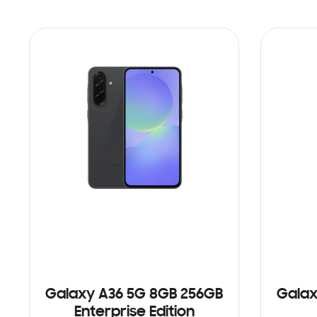
Galaxy A36 5G 8GB 256GB
Galax
Enterprise Edition