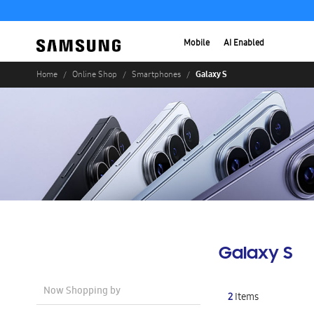
Mobile
AI Enabled
Galaxy S
Home
Online Shop
Smartphones
Galaxy S
Now Shopping by
2
Items