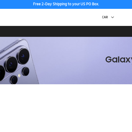
Free 2-Day Shipping to your US PO Box.