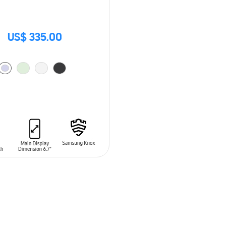
US$ 335.00
O CART