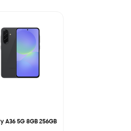
y A36 5G 8GB 256GB