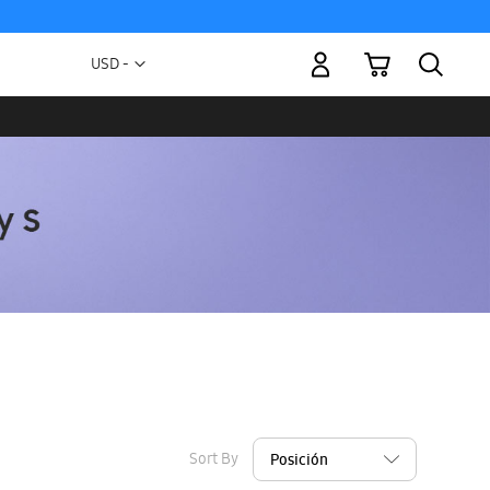
My Cart
Currency
USD -
US
Dollar
Sort By