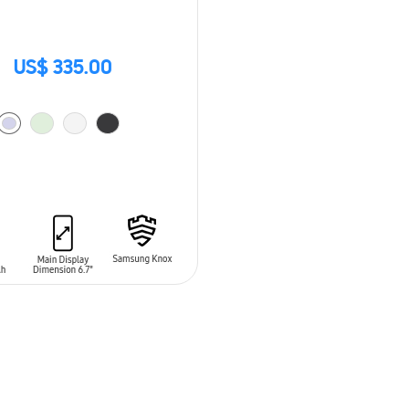
US$ 335.00
O CART