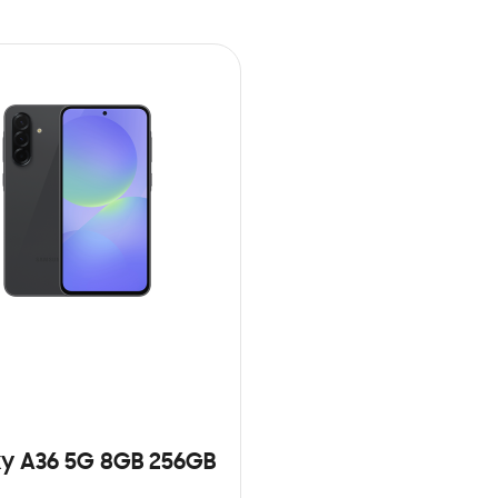
y A36 5G 8GB 256GB