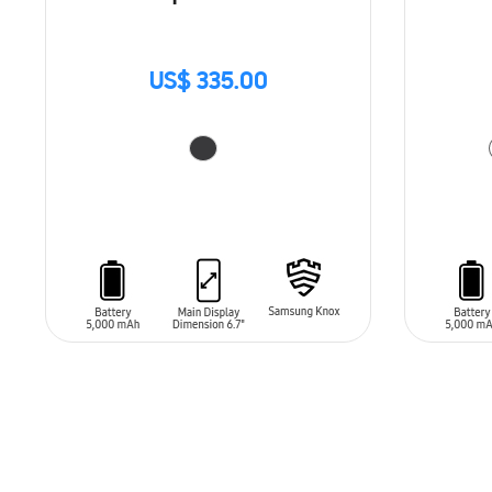
US$ 335.00
ADD TO CART
ADD T