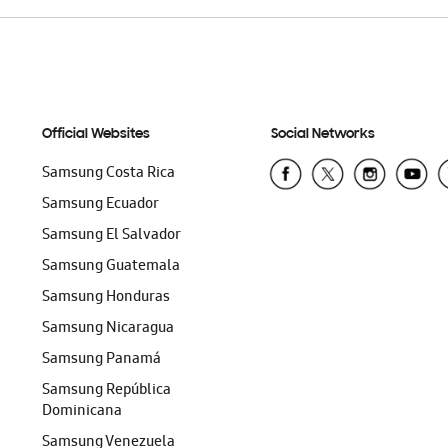
Official Websites
Social Networks
Samsung Costa Rica
Samsung Ecuador
Samsung El Salvador
Samsung Guatemala
Samsung Honduras
Samsung Nicaragua
Samsung Panamá
Samsung República
Dominicana
Samsung Venezuela