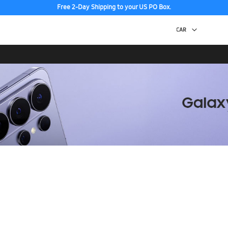
Free 2-Day Shipping to your US PO Box.