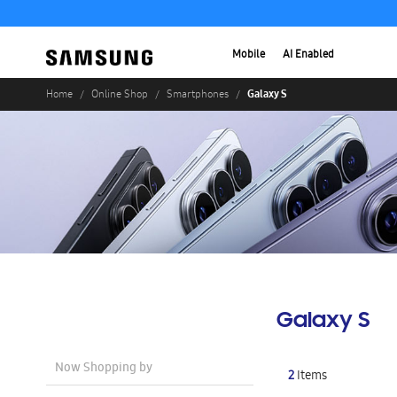
Mobile
AI Enabled
Galaxy S
Home
Online Shop
Smartphones
Galaxy S
Now Shopping by
2
Items