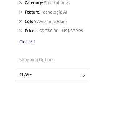
Remove
Category
Smartphones
This
Remove
Feature
Tecnología AI
Item
This
Remove
Color
Awesome Black
Item
This
Remove
Price
US$ 330.00 - US$ 339.99
Item
This
Clear All
Item
Shopping Options
CLASE