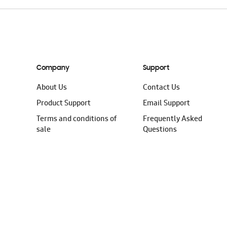
Company
Support
About Us
Contact Us
Product Support
Email Support
Terms and conditions of
Frequently Asked
sale
Questions