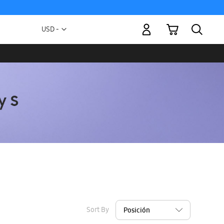
My Cart
Currency
USD -
US
Dollar
Sort By