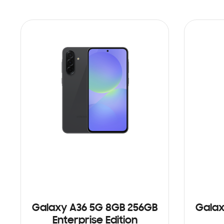
Galaxy A36 5G 8GB 256GB
Galax
Enterprise Edition